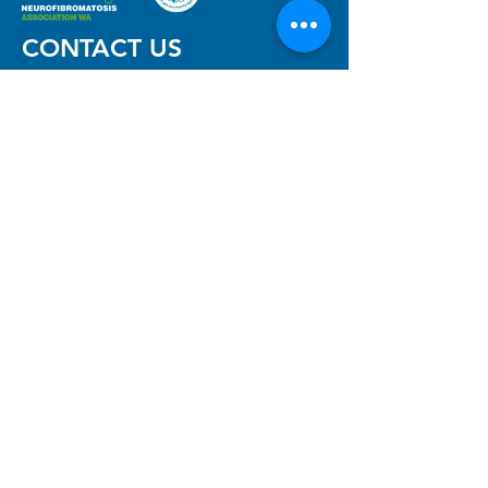
CONTACT US
Neurofibromatosis Association
of Western Australia Inc
The Niche, 11 Aberdare Rd,
Nedlands, WA 6009
(08) 6457 7488
(reception)
info@nfawa.org
NF Community Registry
Do you or someone you know live with
have Neurofibromatosis?