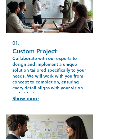
01.
Custom Project
Collaborate with our experts to
design and implement a unique
solution tailored specifically to your
needs. We will work with you from
concept to completion, ensuring
every detail aligns with your vision
and objectives.
Show more