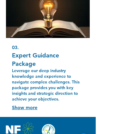
03.
Expert Guidance
Package
Leverage our deep industry
knowledge and experience to
navigate complex challenges. This
package provides you with key
insights and strategic direction to
achieve your objectives.
Show more