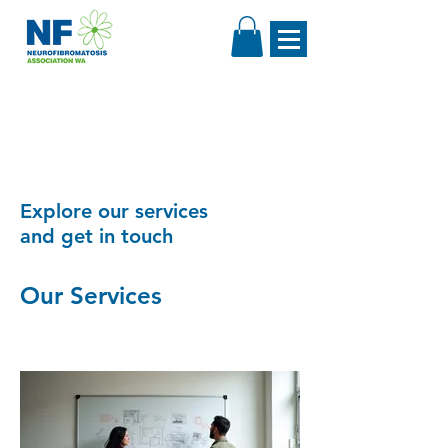
Explore our services
and get in touch
Our Services