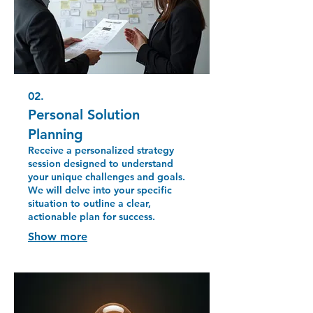
02.
Personal Solution
Planning
Receive a personalized strategy
session designed to understand
your unique challenges and goals.
We will delve into your specific
situation to outline a clear,
actionable plan for success.
Show more