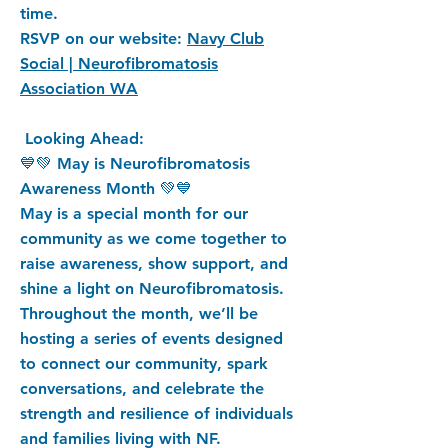
time.
RSVP on our website:
Navy Club
Social | Neurofibromatosis
Association WA
Looking Ahead:
💙💚 May is Neurofibromatosis
Awareness Month 💚💙
May is a special month for our
community as we come together to
raise awareness, show support, and
shine a light on Neurofibromatosis.
Throughout the month, we’ll be
hosting a series of events designed
to connect our community, spark
conversations, and celebrate the
strength and resilience of individuals
and families living with NF.