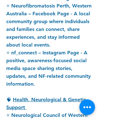
⭐ Neurofibromatosis Perth, Western
Australia – Facebook Page - A local
community group where individuals
and families can connect, share
experiences, and stay informed
about local events.
⭐ nf_connect – Instagram Page - A
positive, awareness‑focused social
media space sharing stories,
updates, and NF‑related community
information.
🧠
Health, Neurological & Genetic
Support
⭐ Neurological Council of Western
Australia - Provides support,
advocacy, and resources for people
living with neurological conditions,