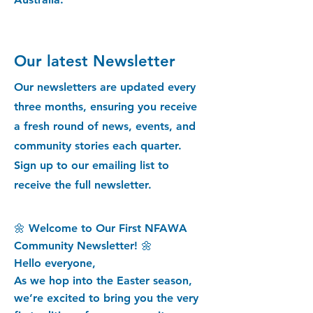
Our latest Newsletter
Our newsletters are updated every
three months, ensuring you receive
a fresh round of news, events, and
community stories each quarter.
Sign up to our emailing list to
receive the full newsletter.
🌼 Welcome to Our First NFAWA
Community Newsletter! 🌼
Hello everyone,
As we hop into the Easter season,
we’re excited to bring you the very