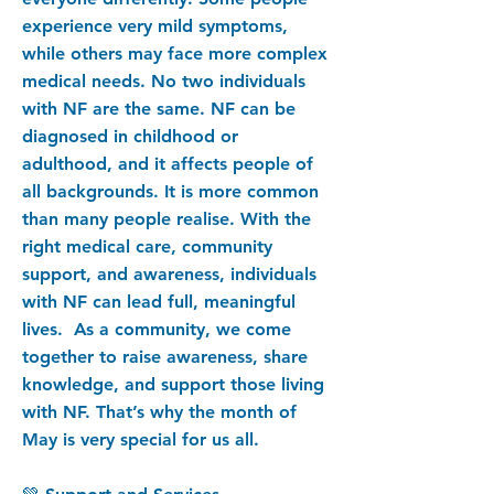
experience very mild symptoms,
while others may face more complex
medical needs. No two individuals
with NF are the same. NF can be
diagnosed in childhood or
adulthood, and it affects people of
all backgrounds. It is more common
than many people realise. With the
right medical care, community
support, and awareness, individuals
with NF can lead full, meaningful
lives. As a community, we come
together to raise awareness, share
knowledge, and support those living
with NF. That’s why the month of
May is very special for us all.