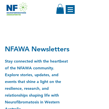
NFAWA Newsletters
Stay connected with the heartbeat
of the NFAWA community.
Explore stories, updates, and
events that shine a light on the
resilience, research, and
relationships shaping life with
Neurofibromatosis in Western
Australia.