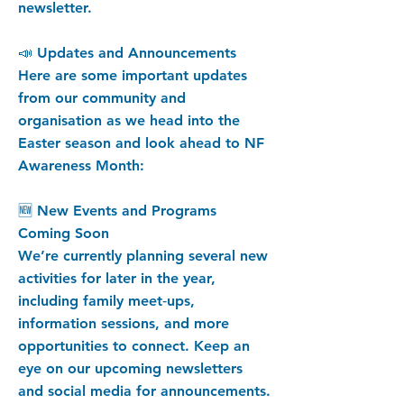
newsletter.
📣 Updates and Announcements
Here are some important updates
from our community and
organisation as we head into the
Easter season and look ahead to NF
Awareness Month:
🆕 New Events and Programs
Coming Soon
We’re currently planning several new
activities for later in the year,
including family meet‑ups,
information sessions, and more
opportunities to connect. Keep an
eye on our upcoming newsletters
and social media for announcements.