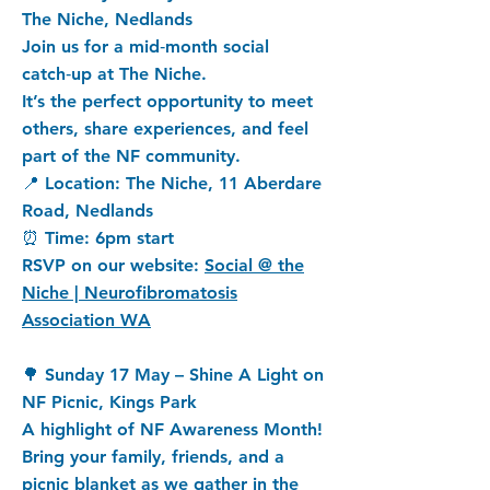
The Niche, Nedlands
Join us for a mid‑month social
catch‑up at The Niche.
It’s the perfect opportunity to meet
others, share experiences, and feel
part of the NF community.
📍 Location: The Niche, 11 Aberdare
Road, Nedlands
⏰ Time: 6pm start
RSVP on our website:
Social @ the
Niche | Neurofibromatosis
Association WA
🌳 Sunday 17 May – Shine A Light on
NF Picnic, Kings Park
A highlight of NF Awareness Month!
Bring your family, friends, and a
picnic blanket as we gather in the