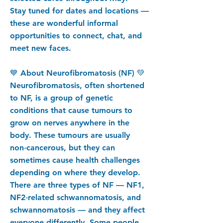
Stay tuned for dates and locations —
these are wonderful informal
opportunities to connect, chat, and
meet new faces.
💙 About Neurofibromatosis (NF) 💚
Neurofibromatosis, often shortened
to NF, is a group of genetic
conditions that cause tumours to
grow on nerves anywhere in the
body. These tumours are usually
non‑cancerous, but they can
sometimes cause health challenges
depending on where they develop.
There are three types of NF — NF1,
NF2‑related schwannomatosis, and
schwannomatosis — and they affect
everyone differently. Some people