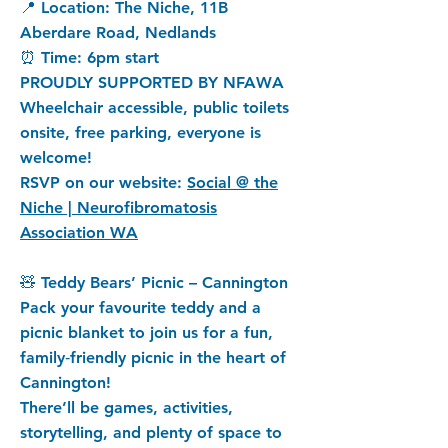
📍 Location: The Niche, 11B
Aberdare Road, Nedlands
⏰ Time: 6pm start
PROUDLY SUPPORTED BY NFAWA
Wheelchair accessible, public toilets
onsite, free parking, everyone is
welcome!
RSVP on our website:
Social @ the
Niche | Neurofibromatosis
Association WA
🧸 Teddy Bears’ Picnic – Cannington
Pack your favourite teddy and a
picnic blanket to join us for a fun,
family‑friendly picnic in the heart of
Cannington!
There’ll be games, activities,
storytelling, and plenty of space to