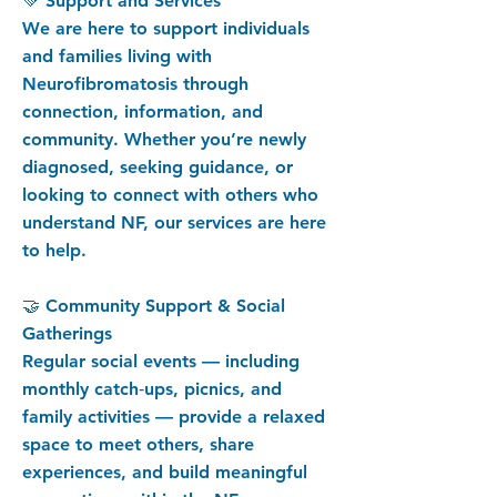
💚 Support and Services
We are here to support individuals
and families living with
Neurofibromatosis through
connection, information, and
community. Whether you’re newly
diagnosed, seeking guidance, or
looking to connect with others who
understand NF, our services are here
to help.
🤝 Community Support & Social
Gatherings
Regular social events — including
monthly catch‑ups, picnics, and
family activities — provide a relaxed
space to meet others, share
experiences, and build meaningful