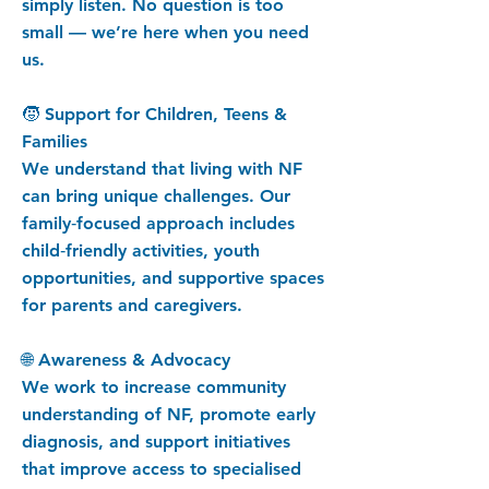
simply listen. No question is too
small — we’re here when you need
us.
🧒 Support for Children, Teens &
Families
We understand that living with NF
can bring unique challenges. Our
family‑focused approach includes
child‑friendly activities, youth
opportunities, and supportive spaces
for parents and caregivers.
🌐 Awareness & Advocacy
We work to increase community
understanding of NF, promote early
diagnosis, and support initiatives
that improve access to specialised