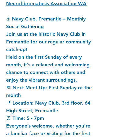
Neurofibromatosis Association WA
⚓ Navy Club, Fremantle – Monthly
Social Gathering
Join us at the historic Navy Club in
Fremantle for our regular community
catch‑up!
Held on the first Sunday of every
month, it’s a relaxed and welcoming
chance to connect with others and
enjoy the vibrant surroundings.
📅 Next Meet-Up: First Sunday of the
month
📍 Location: Navy Club, 3rd floor, 64
High Street, Fremantle
⏰ Time: 5 - 7pm
Everyone’s welcome, whether you’re
a familiar face or visiting for the first