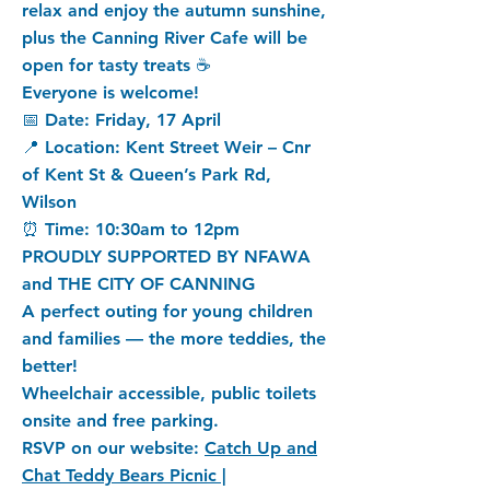
relax and enjoy the autumn sunshine,
plus the Canning River Cafe will be
open for tasty treats ☕
Everyone is welcome!
📅 Date: Friday, 17 April
📍 Location: Kent Street Weir – Cnr
of Kent St & Queen’s Park Rd,
Wilson
⏰ Time: 10:30am to 12pm
PROUDLY SUPPORTED BY NFAWA
and THE CITY OF CANNING
A perfect outing for young children
and families — the more teddies, the
better!
Wheelchair accessible, public toilets
onsite and free parking.
RSVP on our website:
Catch Up and
Chat Teddy Bears Picnic |