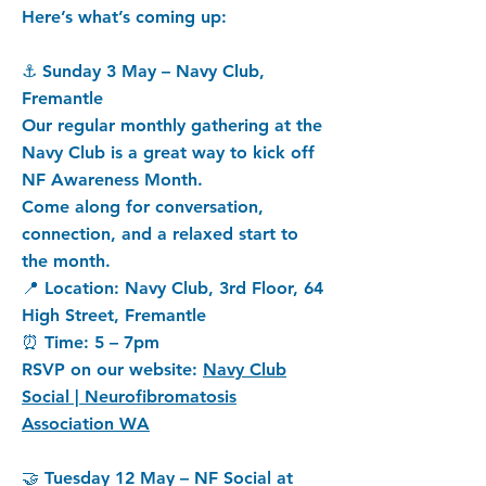
Here’s what’s coming up:
⚓ Sunday 3 May – Navy Club,
Fremantle
Our regular monthly gathering at the
Navy Club is a great way to kick off
NF Awareness Month.
Come along for conversation,
connection, and a relaxed start to
the month.
📍 Location: Navy Club, 3rd Floor, 64
High Street, Fremantle
⏰ Time: 5 – 7pm
RSVP on our website:
Navy Club
Social | Neurofibromatosis
Association WA
🤝 Tuesday 12 May – NF Social at