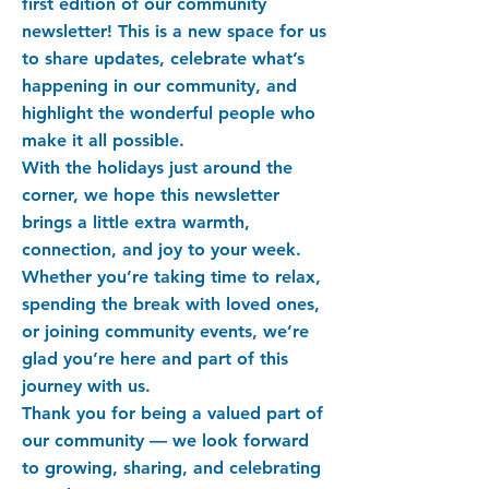
first edition of our community
newsletter! This is a new space for us
to share updates, celebrate what’s
happening in our community, and
highlight the wonderful people who
make it all possible.
With the holidays just around the
corner, we hope this newsletter
brings a little extra warmth,
connection, and joy to your week.
Whether you’re taking time to relax,
spending the break with loved ones,
or joining community events, we’re
glad you’re here and part of this
journey with us.
Thank you for being a valued part of
our community — we look forward
to growing, sharing, and celebrating