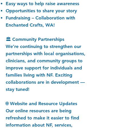
Easy ways to help raise awareness
Opportunities to share your story
Fundraising – Collaboration with
Enchanted Crafts, WA!
🏛️ Community Partnerships
We’re continuing to strengthen our
partnerships with local organisations,
clinicians, and community groups to
improve support for individuals and
families living with NF. Exciting
collaborations are in development —
stay tuned!
🌐 Website and Resource Updates
Our online resources are being
refreshed to make it easier to find
information about NF, services,