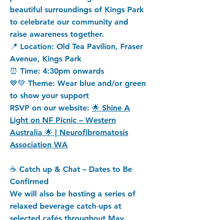
beautiful surroundings of Kings Park
to celebrate our community and
raise awareness together.
📍 Location: Old Tea Pavilion, Fraser
Avenue, Kings Park
⏰ Time: 4:30pm onwards
💙💚 Theme: Wear blue and/or green
to show your support
RSVP on our website:
🌟 Shine A
Light on NF Picnic – Western
Australia 🌟 | Neurofibromatosis
Association WA
☕ Catch up & Chat – Dates to Be
Confirmed
We will also be hosting a series of
relaxed beverage catch‑ups at
selected cafés throughout May.