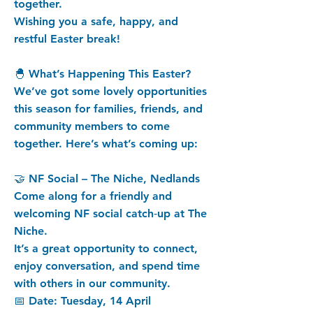
together.
Wishing you a safe, happy, and
restful Easter break!
🐣 What’s Happening This Easter?
We’ve got some lovely opportunities
this season for families, friends, and
community members to come
together. Here’s what’s coming up:
🤝 NF Social – The Niche, Nedlands
Come along for a friendly and
welcoming NF social catch‑up at The
Niche.
It’s a great opportunity to connect,
enjoy conversation, and spend time
with others in our community.
📅 Date: Tuesday, 14 April