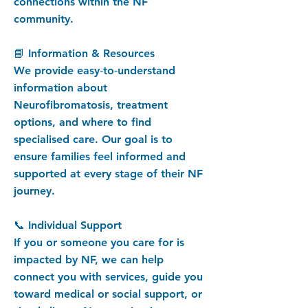
connections within the NF
community.
📘 Information & Resources
We provide easy‑to‑understand
information about
Neurofibromatosis, treatment
options, and where to find
specialised care. Our goal is to
ensure families feel informed and
supported at every stage of their NF
journey.
📞 Individual Support
If you or someone you care for is
impacted by NF, we can help
connect you with services, guide you
toward medical or social support, or