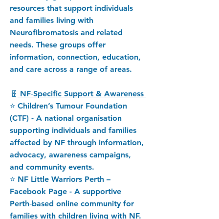
resources that support individuals
and families living with
Neurofibromatosis and related
needs. These groups offer
information, connection, education,
and care across a range of areas.
🧬
NF‑Specific Support & Awareness
⭐ Children’s Tumour Foundation
(CTF) - A national organisation
supporting individuals and families
affected by NF through information,
advocacy, awareness campaigns,
and community events.
⭐ NF Little Warriors Perth –
Facebook Page - A supportive
Perth‑based online community for
families with children living with NF.