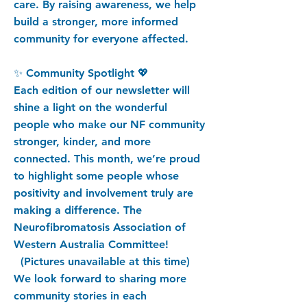
care. By raising awareness, we help
build a stronger, more informed
community for everyone affected.
✨ Community Spotlight 💖
Each edition of our newsletter will
shine a light on the wonderful
people who make our NF community
stronger, kinder, and more
connected. This month, we’re proud
to highlight some people whose
positivity and involvement truly are
making a difference. The
Neurofibromatosis Association of
Western Australia Committee!
(Pictures unavailable at this time)
We look forward to sharing more
community stories in each