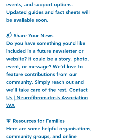
events, and support options.
Updated guides and fact sheets will
be available soon.
📬 Share Your News
Do you have something you’d like
included in a future newsletter or
website? It could be a story, photo,
event, or message? We’d love to
feature contributions from our
community. Simply reach out and
we’ll take care of the rest.
Contact
Us | Neurofibromatosis Association
WA
🧡 Resources for Families
Here are some helpful organisations,
community groups, and online