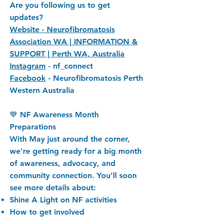
Are you following us to get
updates?
Website - Neurofibromatosis
Association WA | INFORMATION &
SUPPORT | Perth WA, Australia
Instagram
- nf_connect
Facebook
- Neurofibromatosis Perth
Western Australia
💙 NF Awareness Month
Preparations
With May just around the corner,
we’re getting ready for a big month
of awareness, advocacy, and
community connection. You’ll soon
see more details about:
Shine A Light on NF activities
How to get involved