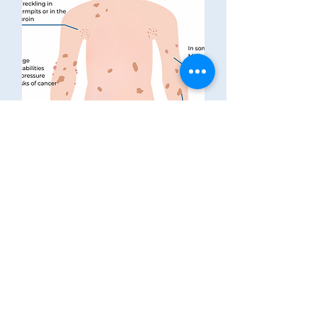
Printables
CONTACT US
Neurofibromatosis Association
of Western Australia Inc
The Niche, 11 Aberdare Rd,