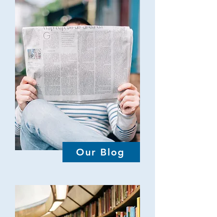
Our Blog