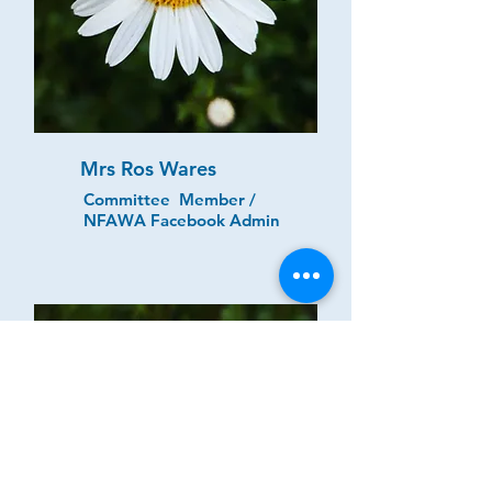
Mrs Ros Wares
Committee Member /
NFAWA Facebook Admin