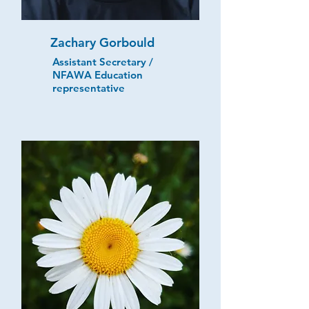
Zachary Gorbould
Assistant Secretary /
NFAWA Education
representative