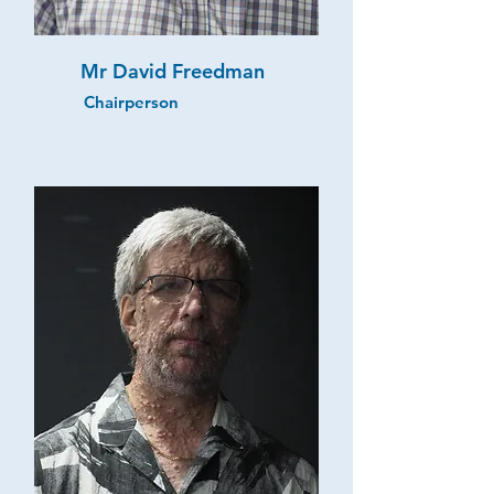
Mr David Freedman
Chairperson