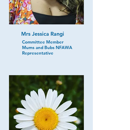
Mrs Jessica Rangi
Committee Member
Mums and Bubs NFAWA
Representative