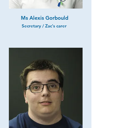
Ms Alexis Gorbould
Secretary / Zac's carer