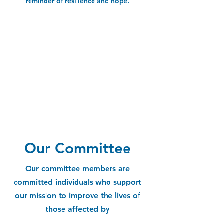
reminder of resilience and hope.
Our Committee
Our committee members are
committed individuals who support
our mission to improve the lives of
those affected by