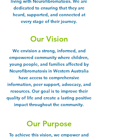
living with Neurofibromatosis. We are
dedicated to ensuring that they are
heard, supported, and connected at
every stage of their journey.
Our Vision
We envision a strong, informed, and
empowered community where children,
young people, and families affected by
Neurofibromatosis in Western Australia
have access to comprehensive
information, peer support, advocacy, and
resources. Our goal is to improve their
quality of life and create a lasting positive
impact throughout the community.
Our Purpose
To achieve this vision, we empower and