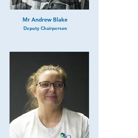
Mr Andrew Blake
Deputy Chairperson