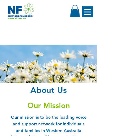
About Us
Our Mission
Our mission is to be the leading voice
and support network for individuals
and families in Western Australia