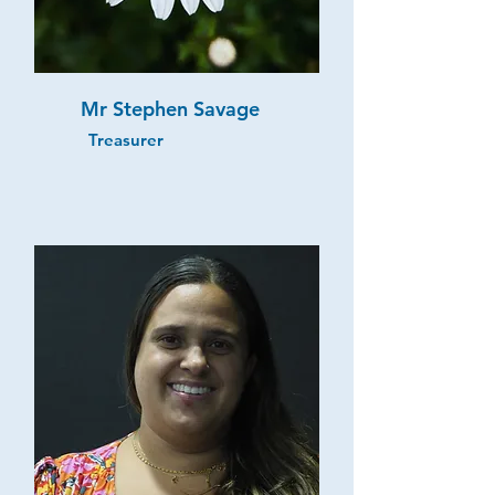
Mr Stephen Savage
Treasurer