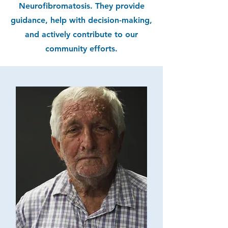
Neurofibromatosis. They provide
guidance, help with decision-making,
and actively contribute to our
community efforts.