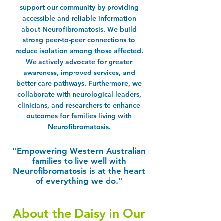
support our community by providing
accessible and reliable information
about Neurofibromatosis. We build
strong peer-to-peer connections to
reduce isolation among those affected.
We actively advocate for greater
awareness, improved services, and
better care pathways. Furthermore, we
collaborate with neurological leaders,
clinicians, and researchers to enhance
outcomes for families living with
Neurofibromatosis.
​"Empowering Western Australian
families to live well with
Neurofibromatosis is at the heart
of everything we do."
About the Daisy in Our