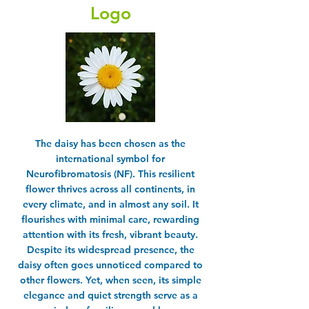
Logo
The daisy has been chosen as the
international symbol for
Neurofibromatosis (NF). This resilient
flower thrives across all continents, in
every climate, and in almost any soil. It
flourishes with minimal care, rewarding
attention with its fresh, vibrant beauty.
Despite its widespread presence, the
daisy often goes unnoticed compared to
other flowers. Yet, when seen, its simple
elegance and quiet strength serve as a