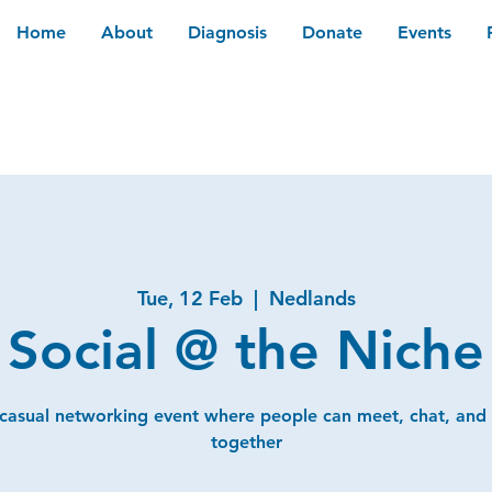
Home
About
Diagnosis
Donate
Events
Tue, 12 Feb
  |  
Nedlands
Social @ the Niche
 casual networking event where people can meet, chat, and
together