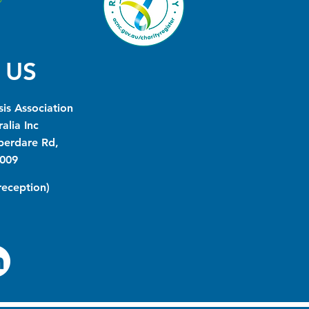
 US
is Association
alia Inc
berdare Rd,
009
(reception)