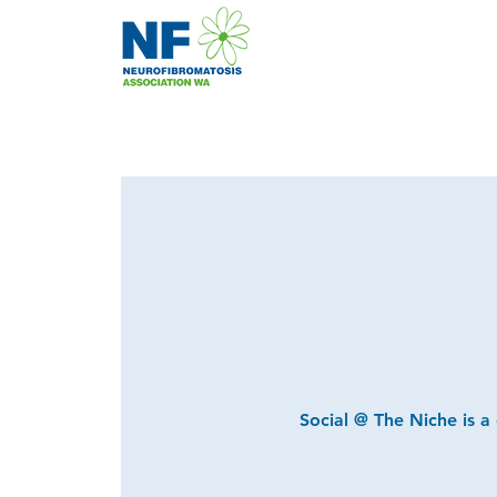
Social @ The Niche is a