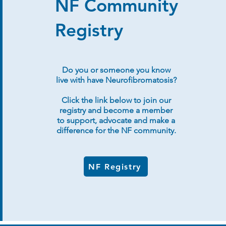
NF Community
Registry
Do you or someone you know
live with have Neurofibromatosis?
Click the link below to join our
registry and become a member
to support, advocate and make a
difference for the NF community.
NF Registry