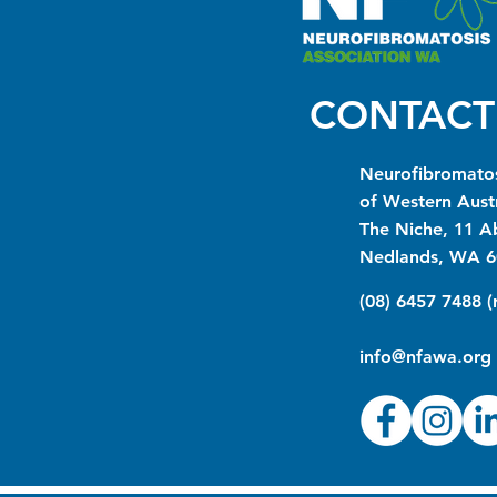
CONTACT
Neurofibromatos
of Western Austr
The Niche, 11 A
Nedlands, WA 6
(08) 6457 7488 
info@nfawa.org