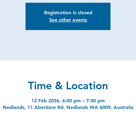
Registration is closed
See other events
Time & Location
12 Feb 2036, 6:00 pm – 7:00 pm
Nedlands, 11 Aberdare Rd, Nedlands WA 6009, Australia