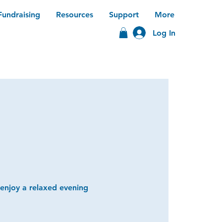
Fundraising
Resources
Support
More
Log In
 enjoy a relaxed evening