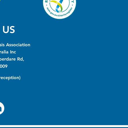
 US
is Association
alia Inc
berdare Rd,
009
(reception)