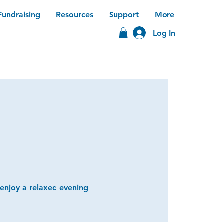
Fundraising
Resources
Support
More
Log In
 enjoy a relaxed evening