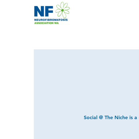
Social @ The Niche is a