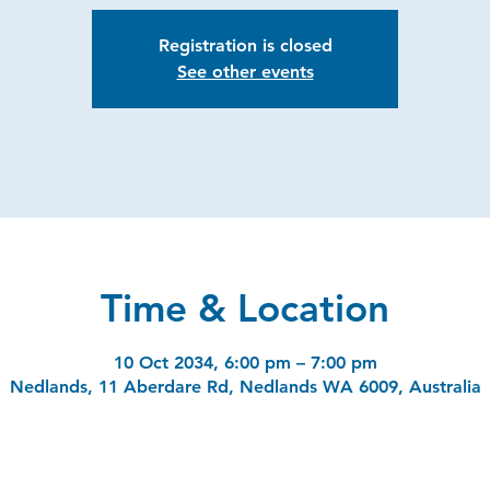
Registration is closed
See other events
Time & Location
10 Oct 2034, 6:00 pm – 7:00 pm
Nedlands, 11 Aberdare Rd, Nedlands WA 6009, Australia