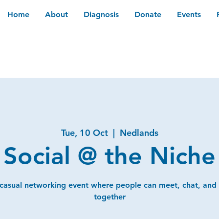
Home
About
Diagnosis
Donate
Events
Tue, 10 Oct
  |  
Nedlands
Social @ the Niche
 casual networking event where people can meet, chat, and
together