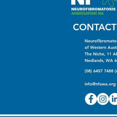
CONTACT
Neurofibromatos
of Western Austr
The Niche, 11 A
Nedlands, WA 6
(08) 6457 7488 
info@nfawa.org