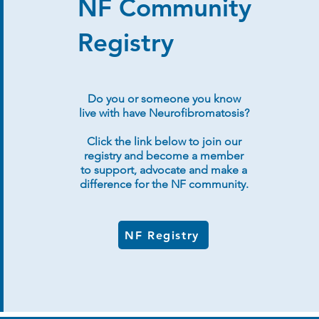
NF Community
Registry
Do you or someone you know
live with have Neurofibromatosis?
Click the link below to join our
registry and become a member
to support, advocate and make a
difference for the NF community.
NF Registry