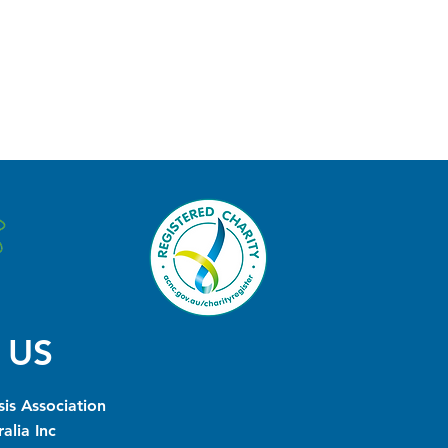
 US
is Association
alia Inc