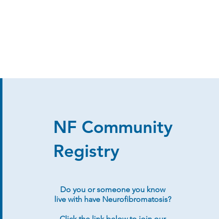
NF Community
Registry
Do you or someone you know
live with have Neurofibromatosis?
Click the link below to join our