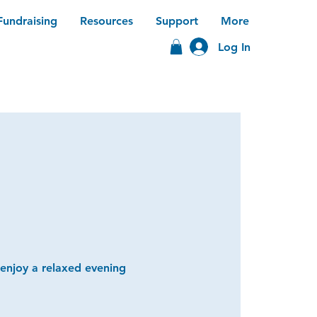
Fundraising
Resources
Support
More
Log In
 enjoy a relaxed evening