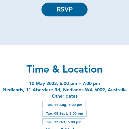
RSVP
Time & Location
10 May 2033, 6:00 pm – 7:00 pm
Nedlands, 11 Aberdare Rd, Nedlands WA 6009, Australia
Other dates
Tue, 11 Aug, 6:00 pm
Tue, 08 Sept, 6:00 pm
Tue, 13 Oct, 6:00 pm