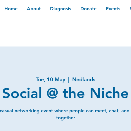
Home
About
Diagnosis
Donate
Events
Tue, 10 May
  |  
Nedlands
Social @ the Niche
 casual networking event where people can meet, chat, and
together