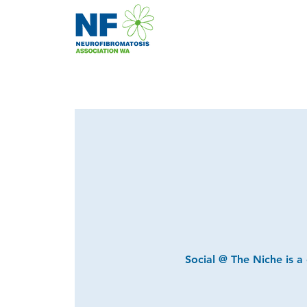
Social @ The Niche is a