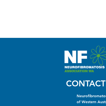
CONTACT
Neurofibromatos
of Western Austr