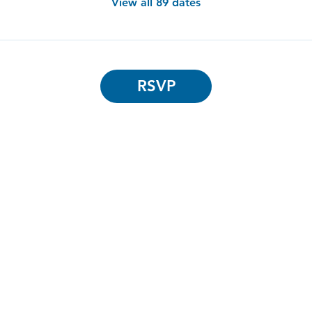
View all 89 dates
RSVP