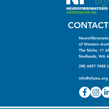
CONTACT
Neurofibromatos
of Western Austr
The Niche, 11 A
Nedlands, WA 6
(08) 6457 7488 
info@nfawa.org