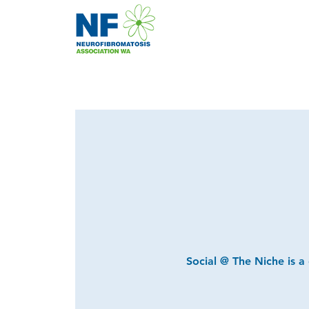
Social @ The Niche is a