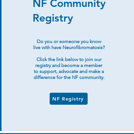
NF Community
Registry
Do you or someone you know
live with have Neurofibromatosis?
Click the link below to join our
registry and become a member
to support, advocate and make a
difference for the NF community.
NF Registry