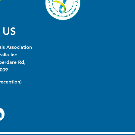
 US
is Association
alia Inc
berdare Rd,
009
(reception)