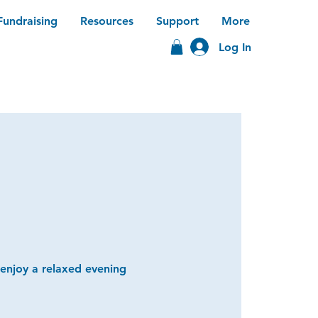
Fundraising
Resources
Support
More
Log In
 enjoy a relaxed evening