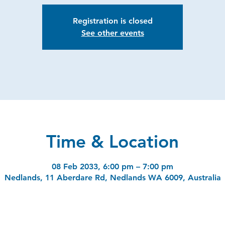
Registration is closed
See other events
Time & Location
08 Feb 2033, 6:00 pm – 7:00 pm
Nedlands, 11 Aberdare Rd, Nedlands WA 6009, Australia