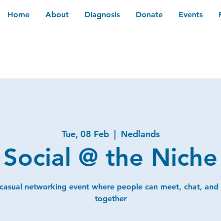
Home
About
Diagnosis
Donate
Events
Tue, 08 Feb
  |  
Nedlands
Social @ the Niche
 casual networking event where people can meet, chat, and
together