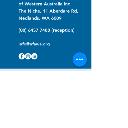
of Western Australia Inc
The Niche, 11 Aberdare Rd,
Nedlands, WA 6009
(08) 6457 7488
(reception)
info@nfawa.org
NF Community Registry
Do you or someone you know live with
have Neurofibromatosis?
Click the link below to join our registry
and become a member to support,
advocate and make a difference for the
NF community.