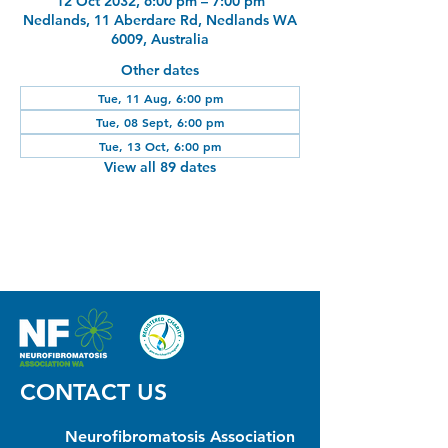
12 Oct 2032, 6:00 pm – 7:00 pm
Nedlands, 11 Aberdare Rd, Nedlands WA
6009, Australia
Other dates
Tue, 11 Aug, 6:00 pm
Tue, 08 Sept, 6:00 pm
Tue, 13 Oct, 6:00 pm
View all 89 dates
CONTACT US
Neurofibromatosis Association