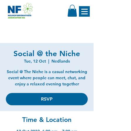
Social @ the Niche
Tue, 12 Oct
  |  
Nedlands
Social @ The Niche is a casual networking
event where people can meet, chat, and
enjoy a relaxed evening together
RSVP
Time & Location