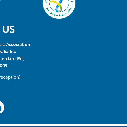
 US
is Association
alia Inc
berdare Rd,
009
(reception)