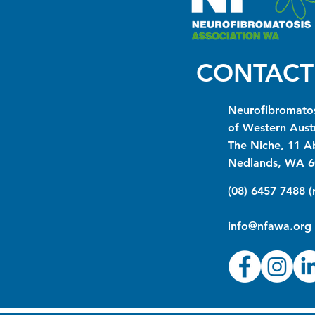
CONTACT
Neurofibromatos
of Western Austr
The Niche, 11 A
Nedlands, WA 6
(08) 6457 7488 
info@nfawa.org