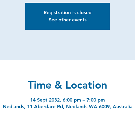
Registration is closed
See other events
Time & Location
14 Sept 2032, 6:00 pm – 7:00 pm
Nedlands, 11 Aberdare Rd, Nedlands WA 6009, Australia