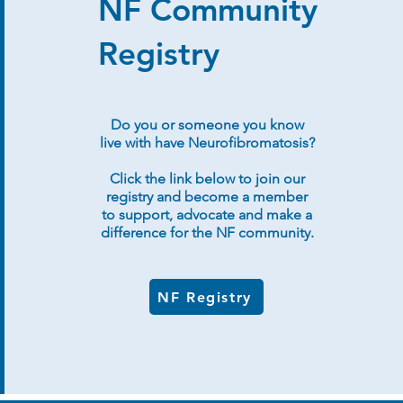
NF Community
Registry
Do you or someone you know
live with have Neurofibromatosis?
Click the link below to join our
registry and become a member
to support, advocate and make a
difference for the NF community.
NF Registry