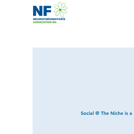
Social @ The Niche is a