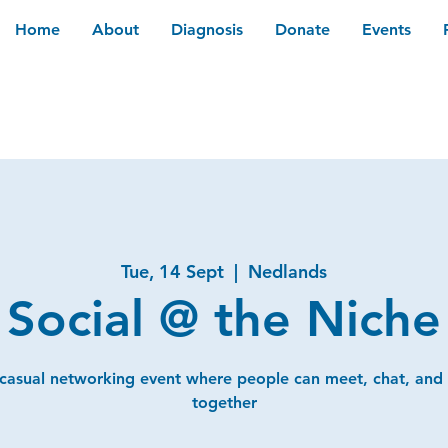
Home
About
Diagnosis
Donate
Events
Tue, 14 Sept
  |  
Nedlands
Social @ the Niche
 casual networking event where people can meet, chat, and
together