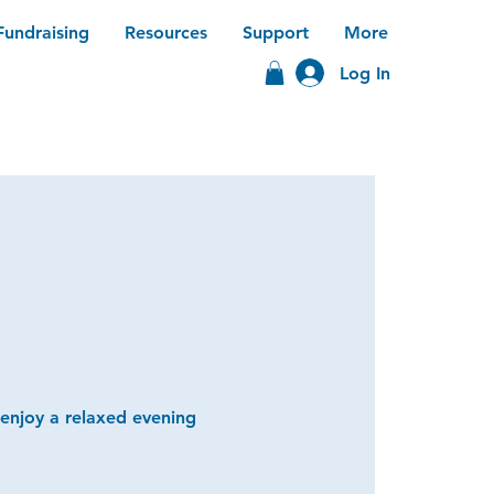
Fundraising
Resources
Support
More
Log In
 enjoy a relaxed evening