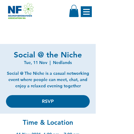
Social @ the Niche
Tue, 11 Nov
  |  
Nedlands
Social @ The Niche is a casual networking
event where people can meet, chat, and
enjoy a relaxed evening together
RSVP
Time & Location