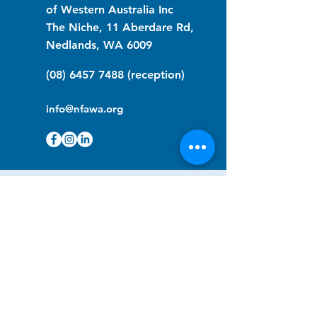
of Western Australia Inc
The Niche, 11 Aberdare Rd,
Nedlands, WA 6009
(08) 6457 7488
(reception)
info@nfawa.org
NF Community Registry
Do you or someone you know live with
have Neurofibromatosis?
Click the link below to join our registry
and become a member to support,
advocate and make a difference for the
NF community.