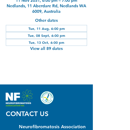
11 Nov 2031, 6:00 pm – 7:00 pm
Nedlands, 11 Aberdare Rd, Nedlands WA
6009, Australia
Other dates
Tue, 11 Aug, 6:00 pm
Tue, 08 Sept, 6:00 pm
Tue, 13 Oct, 6:00 pm
View all 89 dates
CONTACT US
Neurofibromatosis Association