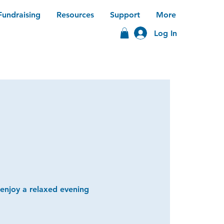
Fundraising
Resources
Support
More
Log In
 enjoy a relaxed evening