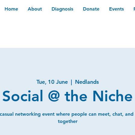
Home
About
Diagnosis
Donate
Events
Tue, 10 June
  |  
Nedlands
Social @ the Niche
 casual networking event where people can meet, chat, and
together