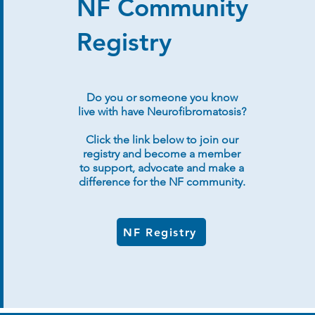
NF Community
Registry
Do you or someone you know
live with have Neurofibromatosis?
Click the link below to join our
registry and become a member
to support, advocate and make a
difference for the NF community.
NF Registry