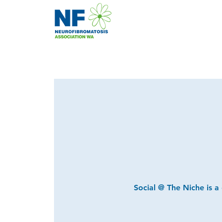
Social @ The Niche is a