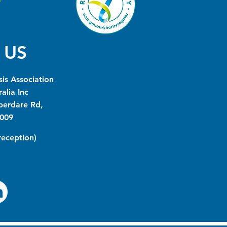
 US
is Association
alia Inc
berdare Rd,
009
(reception)