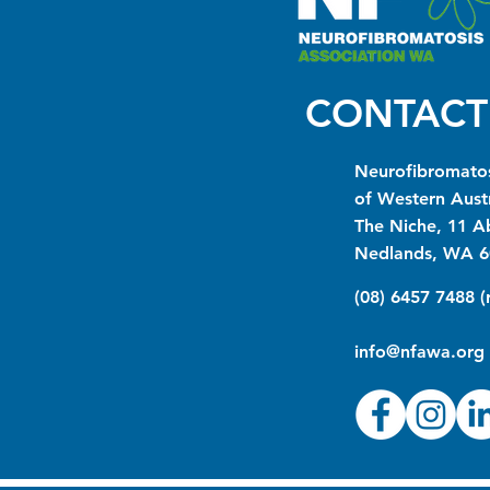
CONTACT
Neurofibromatos
of Western Austr
The Niche, 11 A
Nedlands, WA 6
(08) 6457 7488 
info@nfawa.org