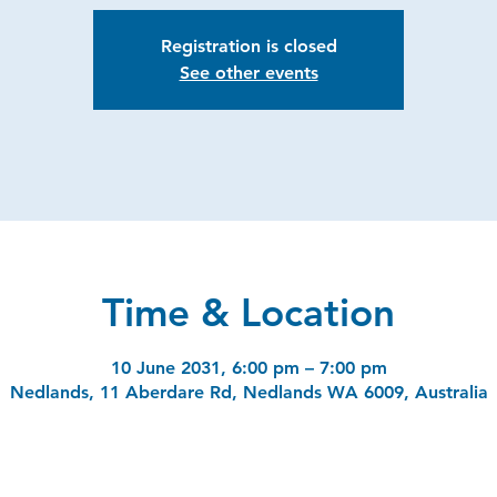
Registration is closed
See other events
Time & Location
10 June 2031, 6:00 pm – 7:00 pm
Nedlands, 11 Aberdare Rd, Nedlands WA 6009, Australia