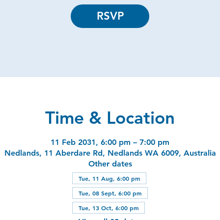
RSVP
Time & Location
11 Feb 2031, 6:00 pm – 7:00 pm
Nedlands, 11 Aberdare Rd, Nedlands WA 6009, Australia
Other dates
Tue, 11 Aug, 6:00 pm
Tue, 08 Sept, 6:00 pm
Tue, 13 Oct, 6:00 pm