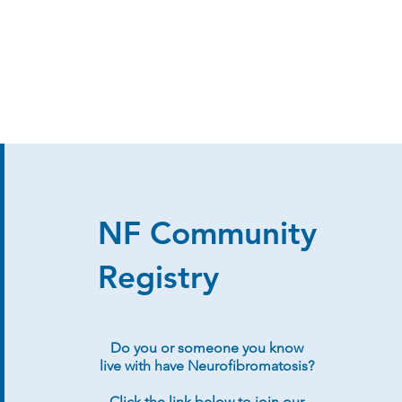
NF Community
Registry
Do you or someone you know
live with have Neurofibromatosis?
Click the link below to join our