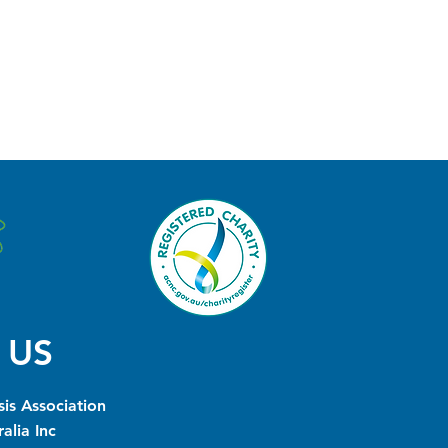
 US
is Association
alia Inc