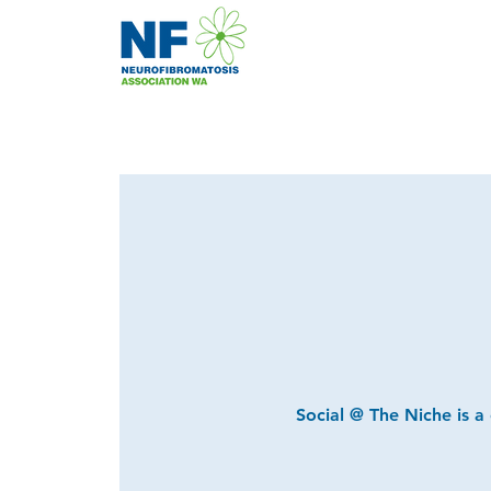
Social @ The Niche is a