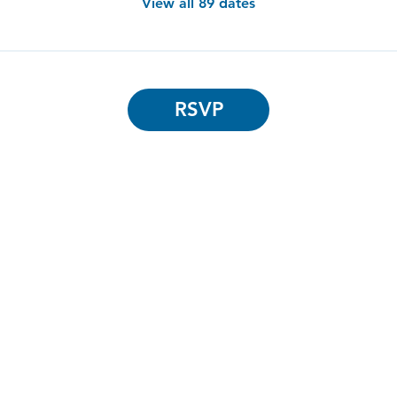
View all 89 dates
RSVP