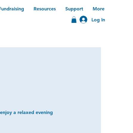
Fundraising
Resources
Support
More
Log In
 enjoy a relaxed evening