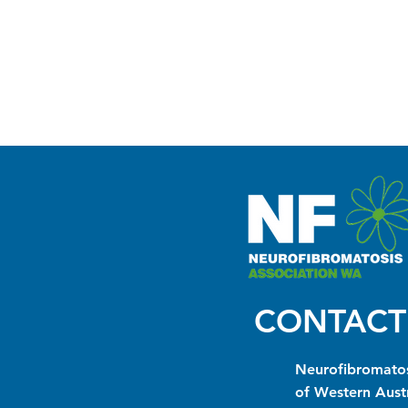
CONTACT
Neurofibromatos
of Western Austr