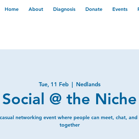
Home
About
Diagnosis
Donate
Events
Tue, 11 Feb
  |  
Nedlands
Social @ the Niche
 casual networking event where people can meet, chat, and
together