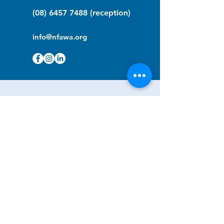
(08) 6457 7488
(reception)
info@nfawa.org
NF Community Registry
Do you or someone you know live with
have Neurofibromatosis?
Click the link below to join our registry
and become a member to support,
advocate and make a difference for the
NF community.
NF Registry