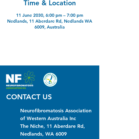
Time & Location
11 June 2030, 6:00 pm – 7:00 pm
Nedlands, 11 Aberdare Rd, Nedlands WA
6009, Australia
CONTACT US
Neurofibromatosis Association
of Western Australia Inc
The Niche, 11 Aberdare Rd,
Nedlands, WA 6009