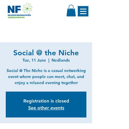
Social @ the Niche
Tue, 11 June
  |  
Nedlands
Social @ The Niche is a casual networking
event where people can meet, chat, and
enjoy a relaxed evening together
Registration is closed
See other events