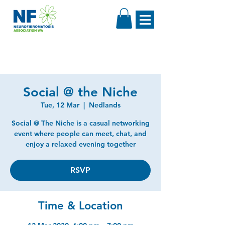
Social @ the Niche
Tue, 12 Mar
  |  
Nedlands
Social @ The Niche is a casual networking
event where people can meet, chat, and
enjoy a relaxed evening together
RSVP
Time & Location