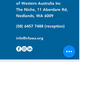
of Western Australia Inc
The Niche, 11 Aberdare Rd,
Nedlands, WA 6009
(08) 6457 7488
(reception)
info@nfawa.org
NF Community Registry
Do you or someone you know live with
have Neurofibromatosis?
Click the link below to join our registry
and become a member to support,
advocate and make a difference for the
NF community.