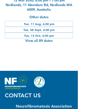
12 Mar 2030, 6:00 pm – 7:00 pm
Nedlands, 11 Aberdare Rd, Nedlands WA
6009, Australia
Other dates
Tue, 11 Aug, 6:00 pm
Tue, 08 Sept, 6:00 pm
Tue, 13 Oct, 6:00 pm
View all 89 dates
CONTACT US
Neurofibromatosis Association