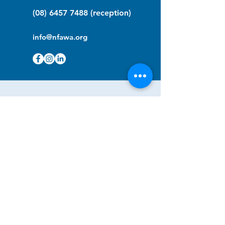
(08) 6457 7488
(reception)
info@nfawa.org
NF Community Registry
Do you or someone you know live with
have Neurofibromatosis?
Click the link below to join our registry
and become a member to support,
advocate and make a difference for the
NF community.
NF Registry