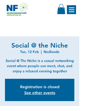
Social @ the Niche
Tue, 12 Feb
  |  
Nedlands
Social @ The Niche is a casual networking
event where people can meet, chat, and
enjoy a relaxed evening together
Registration is closed
See other events