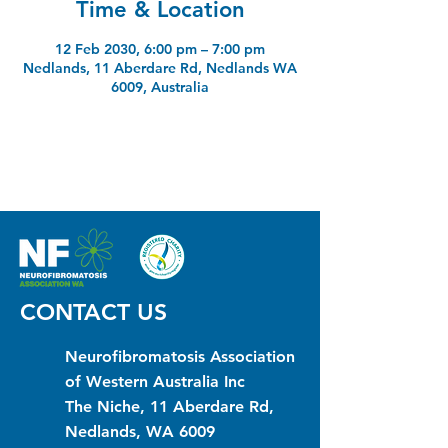
Time & Location
12 Feb 2030, 6:00 pm – 7:00 pm
Nedlands, 11 Aberdare Rd, Nedlands WA
6009, Australia
CONTACT US
Neurofibromatosis Association
of Western Australia Inc
The Niche, 11 Aberdare Rd,
Nedlands, WA 6009