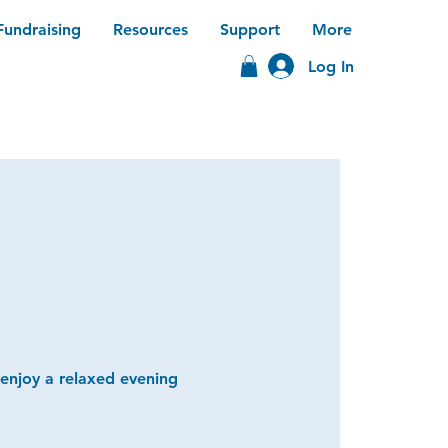
Fundraising
Resources
Support
More
Log In
 enjoy a relaxed evening