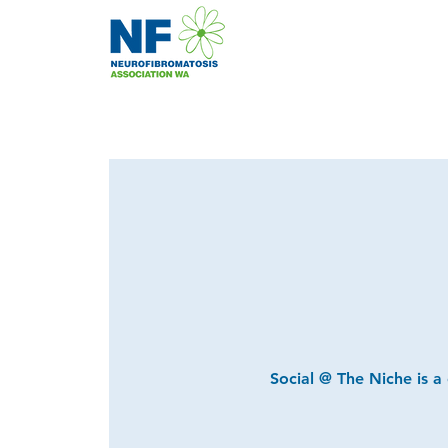
Social @ The Niche is a