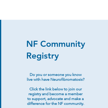
NF Community
Registry
Do you or someone you know
live with have Neurofibromatosis?
Click the link below to join our
registry and become a member
to support, advocate and make a
difference for the NF community.