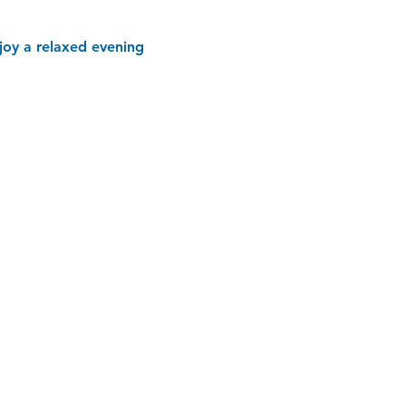
joy a relaxed evening 