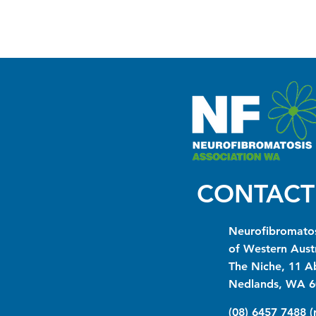
CONTACT
Neurofibromatos
of Western Austr
The Niche, 11 A
Nedlands, WA 6
(08) 6457 7488 