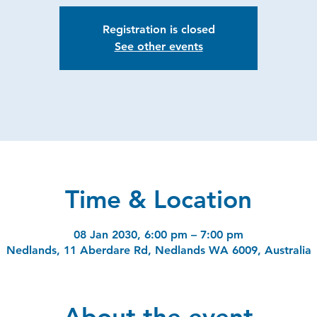
Registration is closed
See other events
Time & Location
08 Jan 2030, 6:00 pm – 7:00 pm
Nedlands, 11 Aberdare Rd, Nedlands WA 6009, Australia
About the event