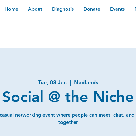
Home
About
Diagnosis
Donate
Events
Tue, 08 Jan
  |  
Nedlands
Social @ the Niche
 casual networking event where people can meet, chat, and
together