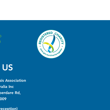
 US
is Association
alia Inc
berdare Rd,
009
(reception)