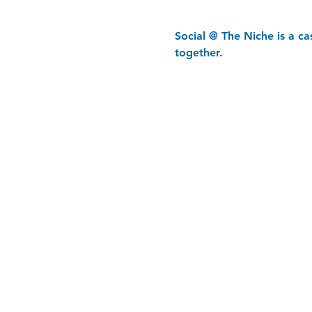
Social @ The Niche is a c
together.