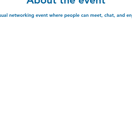
asual networking event where people can meet, chat, and en