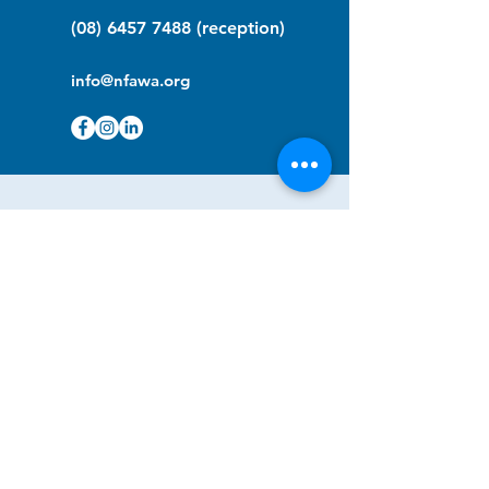
(08) 6457 7488
(reception)
info@nfawa.org
NF Community Registry
Do you or someone you know live with
have Neurofibromatosis?
Click the link below to join our registry
and become a member to support,
advocate and make a difference for the
NF community.
NF Registry