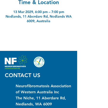
Time & Location
13 Mar 2029, 6:00 pm – 7:00 pm
Nedlands, 11 Aberdare Rd, Nedlands WA
6009, Australia
CONTACT US
Neurofibromatosis Association
of Western Australia Inc
The Niche, 11 Aberdare Rd,
Nedlands, WA 6009