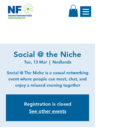
Social @ the Niche
Tue, 13 Mar
  |  
Nedlands
Social @ The Niche is a casual networking
event where people can meet, chat, and
enjoy a relaxed evening together
Registration is closed
See other events