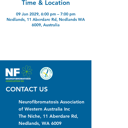
Time & Location
09 Jan 2029, 6:00 pm – 7:00 pm
Nedlands, 11 Aberdare Rd, Nedlands WA
6009, Australia
CONTACT US
Neurofibromatosis Association
of Western Australia Inc
The Niche, 11 Aberdare Rd,
Nedlands, WA 6009