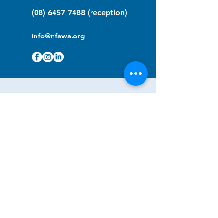
(08) 6457 7488
(reception)
info@nfawa.org
NF Community Registry
Do you or someone you know live with
have Neurofibromatosis?
Click the link below to join our registry
and become a member to support,
advocate and make a difference for the
NF community.
NF Registry