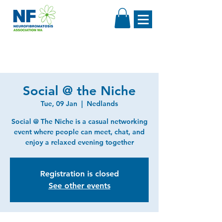
Social @ the Niche
Tue, 09 Jan
  |  
Nedlands
Social @ The Niche is a casual networking
event where people can meet, chat, and
enjoy a relaxed evening together
Registration is closed
See other events