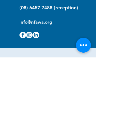
(08) 6457 7488
(reception)
info@nfawa.org
NF Community Registry
Do you or someone you know live with
have Neurofibromatosis?
Click the link below to join our registry
and become a member to support,
advocate and make a difference for the
NF community.
NF Registry