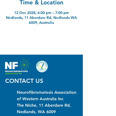
Time & Location
12 Dec 2028, 6:00 pm – 7:00 pm
Nedlands, 11 Aberdare Rd, Nedlands WA
6009, Australia
CONTACT US
Neurofibromatosis Association
of Western Australia Inc
The Niche, 11 Aberdare Rd,
Nedlands, WA 6009