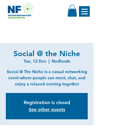
Social @ the Niche
Tue, 12 Dec
  |  
Nedlands
Social @ The Niche is a casual networking
event where people can meet, chat, and
enjoy a relaxed evening together
Registration is closed
See other events