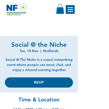
Social @ the Niche
Tue, 14 Nov
  |  
Nedlands
Social @ The Niche is a casual networking
event where people can meet, chat, and
enjoy a relaxed evening together
RSVP
Time & Location