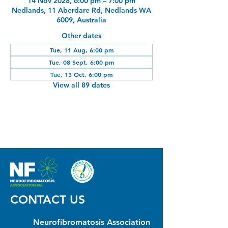
14 Nov 2028, 6:00 pm – 7:00 pm
Nedlands, 11 Aberdare Rd, Nedlands WA
6009, Australia
Other dates
Tue, 11 Aug, 6:00 pm
Tue, 08 Sept, 6:00 pm
Tue, 13 Oct, 6:00 pm
View all 89 dates
CONTACT US
Neurofibromatosis Association