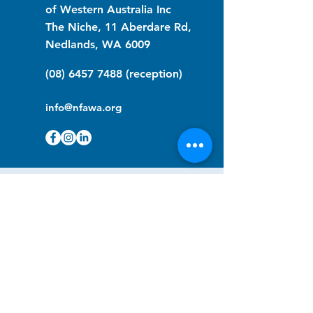
of Western Australia Inc
The Niche, 11 Aberdare Rd,
Nedlands, WA 6009
(08) 6457 7488
(reception)
info@nfawa.org
NF Community Registry
Do you or someone you know live with
have Neurofibromatosis?
Click the link below to join our registry
and become a member to support,
advocate and make a difference for the
NF community.