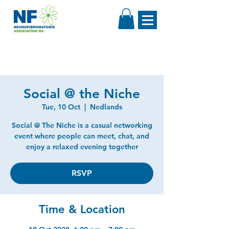
Social @ the Niche
Tue, 10 Oct
  |  
Nedlands
Social @ The Niche is a casual networking
event where people can meet, chat, and
enjoy a relaxed evening together
RSVP
Time & Location