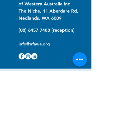
of Western Australia Inc
The Niche, 11 Aberdare Rd,
Nedlands, WA 6009
(08) 6457 7488
(reception)
info@nfawa.org
NF Community Registry
Do you or someone you know live with
have Neurofibromatosis?
Click the link below to join our registry
and become a member to support,
advocate and make a difference for the
NF community.