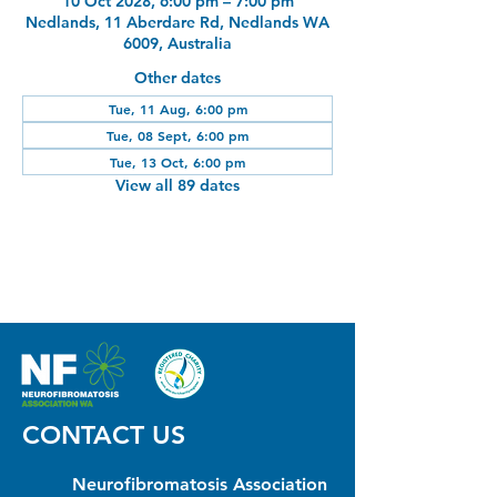
10 Oct 2028, 6:00 pm – 7:00 pm
Nedlands, 11 Aberdare Rd, Nedlands WA
6009, Australia
Other dates
Tue, 11 Aug, 6:00 pm
Tue, 08 Sept, 6:00 pm
Tue, 13 Oct, 6:00 pm
View all 89 dates
CONTACT US
Neurofibromatosis Association