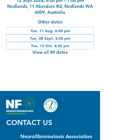
12 Sept 2028, 6:00 pm – 7:00 pm
Nedlands, 11 Aberdare Rd, Nedlands WA
6009, Australia
Other dates
Tue, 11 Aug, 6:00 pm
Tue, 08 Sept, 6:00 pm
Tue, 13 Oct, 6:00 pm
View all 89 dates
CONTACT US
Neurofibromatosis Association