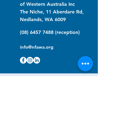
of Western Australia Inc
The Niche, 11 Aberdare Rd,
Nedlands, WA 6009
(08) 6457 7488
(reception)
info@nfawa.org
NF Community Registry
Do you or someone you know live with
have Neurofibromatosis?
Click the link below to join our registry
and become a member to support,
advocate and make a difference for the
NF community.