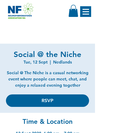
Social @ the Niche
Tue, 12 Sept
  |  
Nedlands
Social @ The Niche is a casual networking
event where people can meet, chat, and
enjoy a relaxed evening together
RSVP
Time & Location