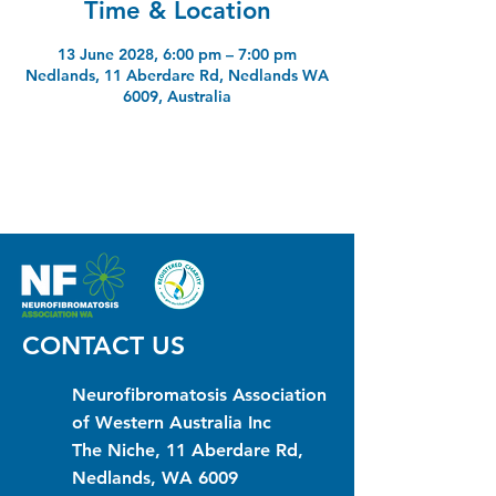
Time & Location
13 June 2028, 6:00 pm – 7:00 pm
Nedlands, 11 Aberdare Rd, Nedlands WA
6009, Australia
CONTACT US
Neurofibromatosis Association
of Western Australia Inc
The Niche, 11 Aberdare Rd,
Nedlands, WA 6009