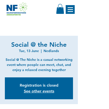
Social @ the Niche
Tue, 13 June
  |  
Nedlands
Social @ The Niche is a casual networking
event where people can meet, chat, and
enjoy a relaxed evening together
Registration is closed
See other events