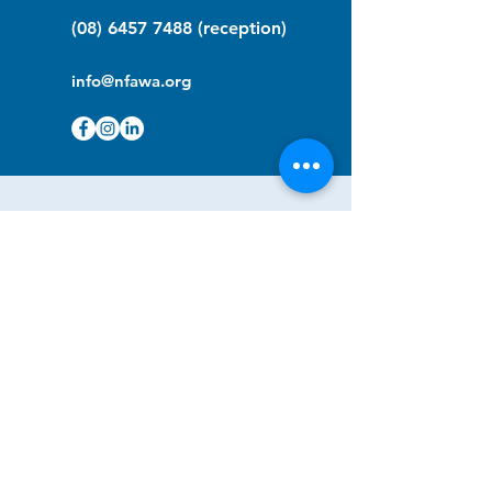
(08) 6457 7488
(reception)
info@nfawa.org
NF Community Registry
Do you or someone you know live with
have Neurofibromatosis?
Click the link below to join our registry
and become a member to support,
advocate and make a difference for the
NF community.
NF Registry