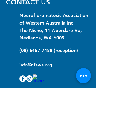
CONTACT US
Neurofibromatosis Association
of Western Australia Inc
The Niche, 11 Aberdare Rd,
Nedlands, WA 6009
(08) 6457 7488
(reception)
info@nfawa.org
NF Community Registry
Do you or someone you know live with
have Neurofibromatosis?
Click the link below to join our registry