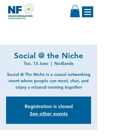
Social @ the Niche
Tue, 13 June
  |  
Nedlands
Social @ The Niche is a casual networking
event where people can meet, chat, and
enjoy a relaxed evening together
Registration is closed
See other events