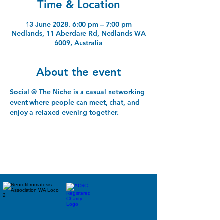
Time & Location
13 June 2028, 6:00 pm – 7:00 pm
Nedlands, 11 Aberdare Rd, Nedlands WA
6009, Australia
About the event
Social @ The Niche is a casual networking 
event where people can meet, chat, and 
enjoy a relaxed evening together.