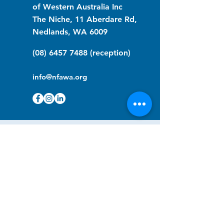
of Western Australia Inc
The Niche, 11 Aberdare Rd,
Nedlands, WA 6009
(08) 6457 7488
(reception)
info@nfawa.org
NF Community Registry
Do you or someone you know live with
have Neurofibromatosis?
Click the link below to join our registry
and become a member to support,
advocate and make a difference for the
NF community.