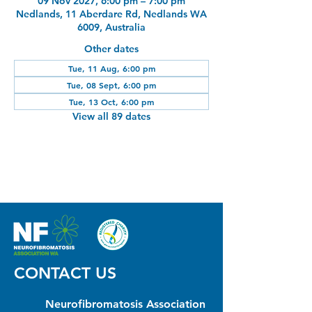
09 Nov 2027, 6:00 pm – 7:00 pm
Nedlands, 11 Aberdare Rd, Nedlands WA
6009, Australia
Other dates
Tue, 11 Aug, 6:00 pm
Tue, 08 Sept, 6:00 pm
Tue, 13 Oct, 6:00 pm
View all 89 dates
CONTACT US
Neurofibromatosis Association