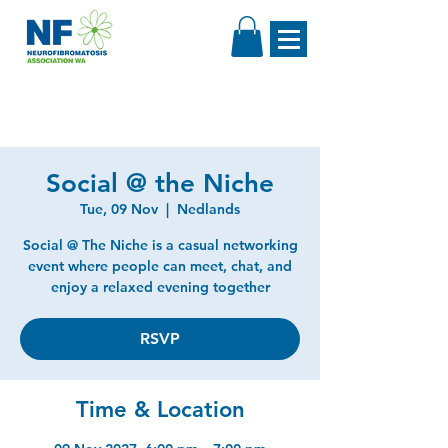
Social @ the Niche
Tue, 09 Nov
  |  
Nedlands
Social @ The Niche is a casual networking
event where people can meet, chat, and
enjoy a relaxed evening together
RSVP
Time & Location