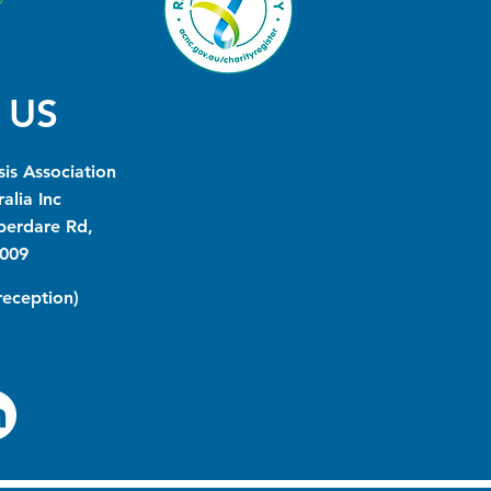
 US
is Association
alia Inc
berdare Rd,
009
(reception)