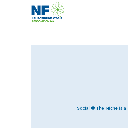
Social @ The Niche is a