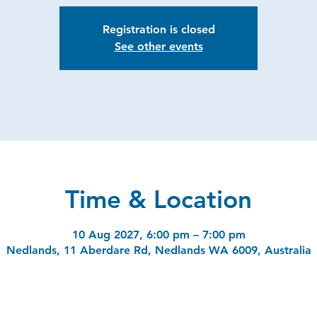
Registration is closed
See other events
Time & Location
10 Aug 2027, 6:00 pm – 7:00 pm
Nedlands, 11 Aberdare Rd, Nedlands WA 6009, Australia