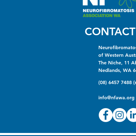
CONTACT
Neurofibromatos
of Western Austr
The Niche, 11 A
Nedlands, WA 6
(08) 6457 7488 
info@nfawa.org