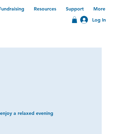
Fundraising
Resources
Support
More
Log In
 enjoy a relaxed evening