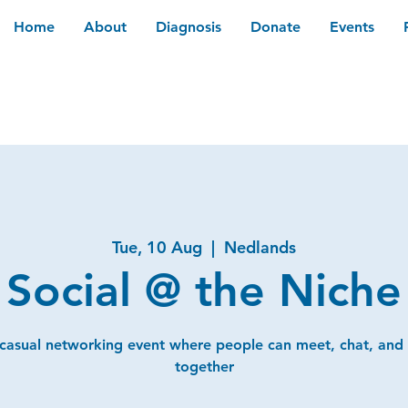
Home
About
Diagnosis
Donate
Events
Tue, 10 Aug
  |  
Nedlands
Social @ the Niche
 casual networking event where people can meet, chat, and
together