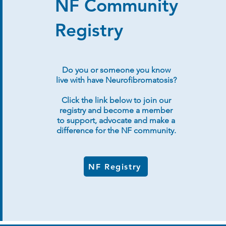
NF Community
Registry
Do you or someone you know
live with have Neurofibromatosis?
Click the link below to join our
registry and become a member
to support, advocate and make a
difference for the NF community.
NF Registry