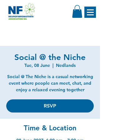
Social @ the Niche
Tue, 08 June
  |  
Nedlands
Social @ The Niche is a casual networking
event where people can meet, chat, and
enjoy a relaxed evening together
RSVP
Time & Location