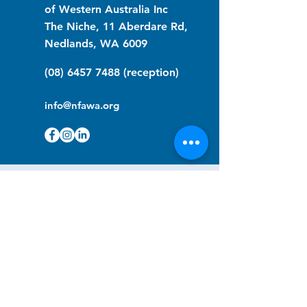
of Western Australia Inc
The Niche, 11 Aberdare Rd,
Nedlands, WA 6009
(08) 6457 7488
(reception)
info@nfawa.org
NF Community Registry
Do you or someone you know live with
have Neurofibromatosis?
Click the link below to join our registry
and become a member to support,
advocate and make a difference for the
NF community.