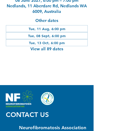
08 June 2027, 6:00 pm – 7:00 pm
Nedlands, 11 Aberdare Rd, Nedlands WA
6009, Australia
Other dates
Tue, 11 Aug, 6:00 pm
Tue, 08 Sept, 6:00 pm
Tue, 13 Oct, 6:00 pm
View all 89 dates
CONTACT US
Neurofibromatosis Association