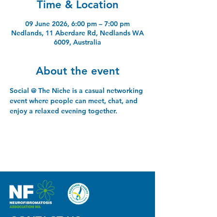
Time & Location
09 June 2026, 6:00 pm – 7:00 pm
Nedlands, 11 Aberdare Rd, Nedlands WA
6009, Australia
About the event
Social @ The Niche is a casual networking 
event where people can meet, chat, and 
enjoy a relaxed evening together.