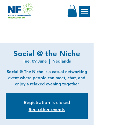
Social @ the Niche
Tue, 09 June
  |  
Nedlands
Social @ The Niche is a casual networking
event where people can meet, chat, and
enjoy a relaxed evening together
Registration is closed
See other events