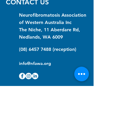
CONTACT US
Neurofibromatosis Association
of Western Australia Inc
The Niche, 11 Aberdare Rd,
Nedlands, WA 6009
(08) 6457 7488
(reception)
info@nfawa.org
NF Community Registry
Do you or someone you know live with
have Neurofibromatosis?
Click the link below to join our registry