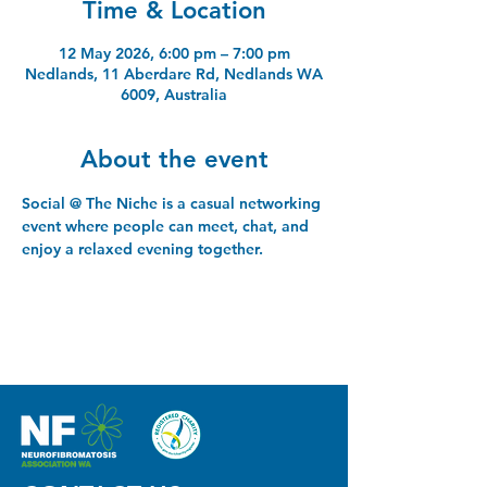
Time & Location
12 May 2026, 6:00 pm – 7:00 pm
Nedlands, 11 Aberdare Rd, Nedlands WA
6009, Australia
About the event
Social @ The Niche is a casual networking 
event where people can meet, chat, and 
enjoy a relaxed evening together.