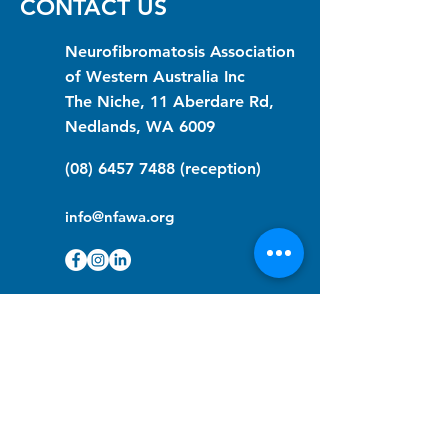
CONTACT US
Neurofibromatosis Association
of Western Australia Inc
The Niche, 11 Aberdare Rd,
Nedlands, WA 6009
(08) 6457 7488
(reception)
info@nfawa.org
NF Community Registry
Do you or someone you know live with
have Neurofibromatosis?
Click the link below to join our registry