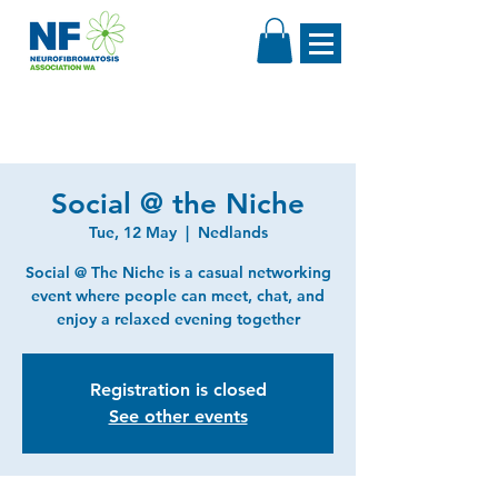
Social @ the Niche
Tue, 12 May
  |  
Nedlands
Social @ The Niche is a casual networking
event where people can meet, chat, and
enjoy a relaxed evening together
Registration is closed
See other events