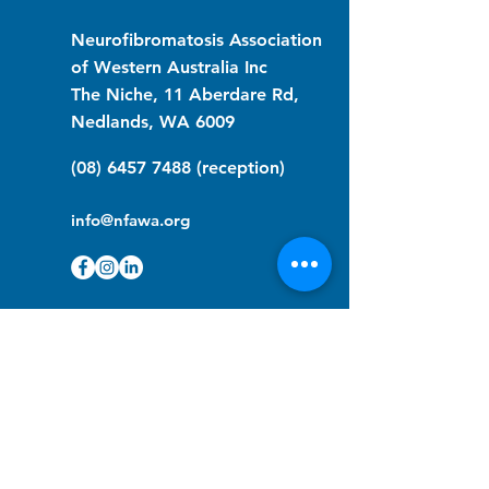
Neurofibromatosis Association
of Western Australia Inc
The Niche, 11 Aberdare Rd,
Nedlands, WA 6009
(08) 6457 7488
(reception)
info@nfawa.org
NF Community Registry
Do you or someone you know live with
have Neurofibromatosis?
Click the link below to join our registry