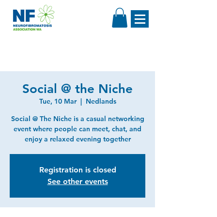
Social @ the Niche
Tue, 10 Mar
  |  
Nedlands
Social @ The Niche is a casual networking
event where people can meet, chat, and
enjoy a relaxed evening together
Registration is closed
See other events