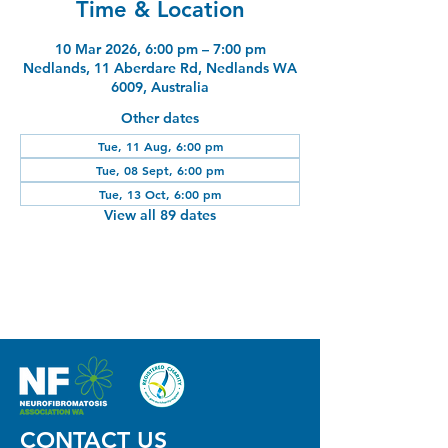
Time & Location
10 Mar 2026, 6:00 pm – 7:00 pm
Nedlands, 11 Aberdare Rd, Nedlands WA
6009, Australia
Other dates
Tue, 11 Aug, 6:00 pm
Tue, 08 Sept, 6:00 pm
Tue, 13 Oct, 6:00 pm
View all 89 dates
CONTACT US