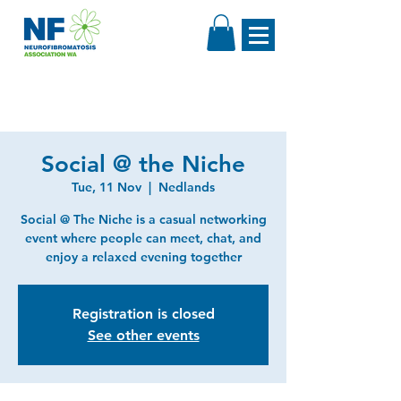
Social @ the Niche
Tue, 11 Nov
  |  
Nedlands
Social @ The Niche is a casual networking
event where people can meet, chat, and
enjoy a relaxed evening together
Registration is closed
See other events