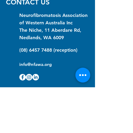
CONTACT US
Neurofibromatosis Association
of Western Australia Inc
The Niche, 11 Aberdare Rd,
Nedlands, WA 6009
(08) 6457 7488
(reception)
info@nfawa.org
NF Community Registry
Do you or someone you know live with
have Neurofibromatosis?
Click the link below to join our registry