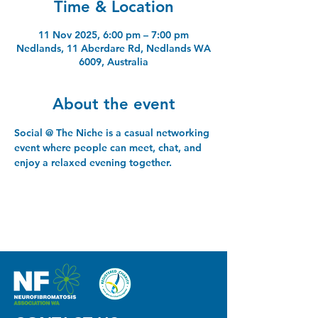
Time & Location
11 Nov 2025, 6:00 pm – 7:00 pm
Nedlands, 11 Aberdare Rd, Nedlands WA
6009, Australia
About the event
Social @ The Niche is a casual networking 
event where people can meet, chat, and 
enjoy a relaxed evening together.