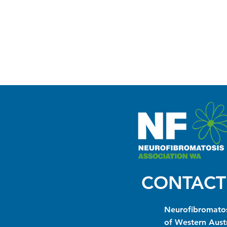
CONTACT
Neurofibromatos
of Western Austr