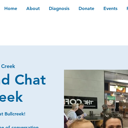
Home
About
Diagnosis
Donate
Events
l Creek
nd Chat
reek
t Bullcreek!
me of conversation,