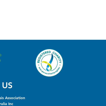
 US
is Association
alia Inc