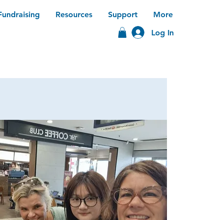
Fundraising
Resources
Support
More
Log In