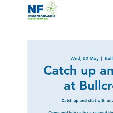
Wed, 02 May
  |  
Bul
Catch up a
at Bullc
Catch up and chat with us a
Come and join us for a relaxed ti