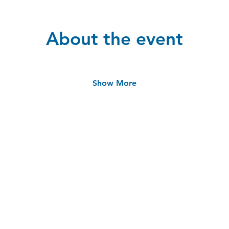
About the event
Show More