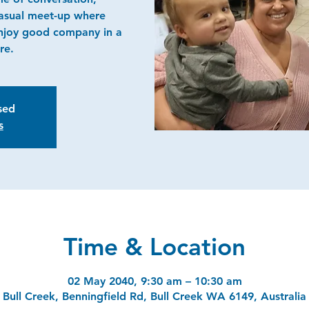
casual meet-up where
njoy good company in a
re.
osed
s
Time & Location
02 May 2040, 9:30 am – 10:30 am
Bull Creek, Benningfield Rd, Bull Creek WA 6149, Australia