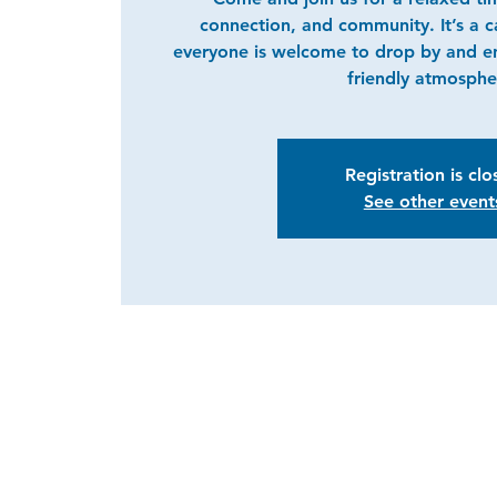
connection, and community. It’s a 
everyone is welcome to drop by and e
friendly atmosphe
Registration is cl
See other event