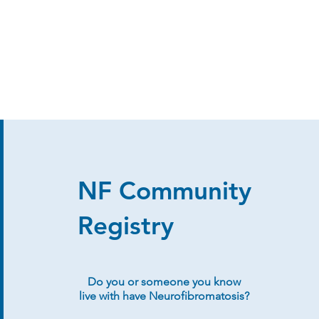
NF Community
Registry
Do you or someone you know
live with have Neurofibromatosis?