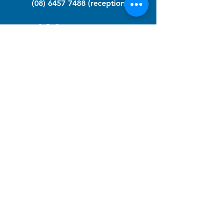
(08) 6457 7488
(reception)
info@nfawa.org
NF Community Registry
Do you or someone you know live with
have Neurofibromatosis?
Click the link below to join our registry
and become a member to support,
advocate and make a difference for the
NF community.
NF Registry