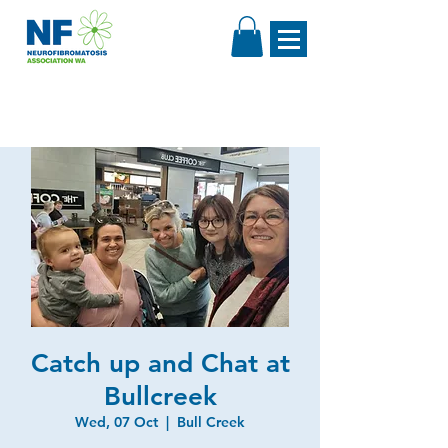
Catch up and Chat at
Bullcreek
Wed, 07 Oct
  |  
Bull Creek