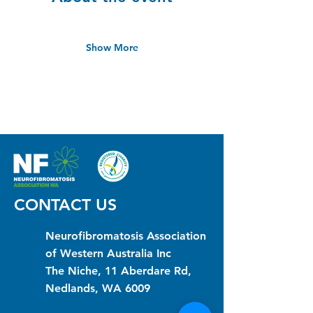
Show More
CONTACT US
Neurofibromatosis Association
of Western Australia Inc
The Niche, 11 Aberdare Rd,
Nedlands, WA 6009