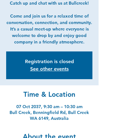
Catch up and chat with us at Bullcreek!
Come and join us for a relaxed time of
conversation, connection, and community.
It’s a casual meet-up where everyone is
welcome to drop by and enjoy good
company in a friendly atmosphere.
Registration is closed
See other events
Time & Location
07 Oct 2037, 9:30 am – 10:30 am
Bull Creek, Benningfield Rd, Bull Creek
WA 6149, Australia
About the event