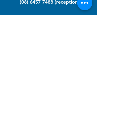
(08) 6457 7488
(reception)
info@nfawa.org
NF Community Registry
Do you or someone you know live with
have Neurofibromatosis?
Click the link below to join our registry
and become a member to support,
advocate and make a difference for the
NF community.
NF Registry