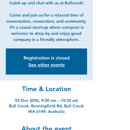
Catch up and chat with us at Bullcreek!
Come and join us for a relaxed time of
conversation, connection, and community.
It’s a casual meet-up where everyone is
welcome to drop by and enjoy good
company in a friendly atmosphere.
Registration is closed
See other events
Time & Location
03 Dec 2036, 9:30 am – 10:30 am
Bull Creek, Benningfield Rd, Bull Creek
WA 6149, Australia
About the event