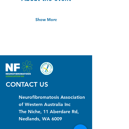
Show More
CONTACT US
Neurofibromatosis Association
of Western Australia Inc
The Niche, 11 Aberdare Rd,
Nedlands, WA 6009