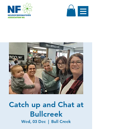
Catch up and Chat at
Bullcreek
Wed, 03 Dec
  |  
Bull Creek