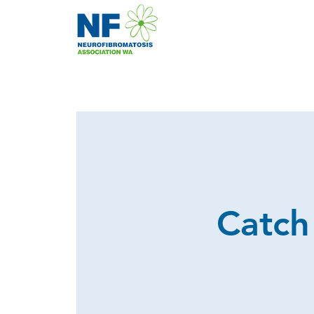
Catch