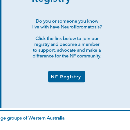
Do you or someone you know
live with have Neurofibromatosis?
Click the link below to join our
registry and become a member
to support, advocate and make a
difference for the NF community.
NF Registry
ge groups of Western Australia