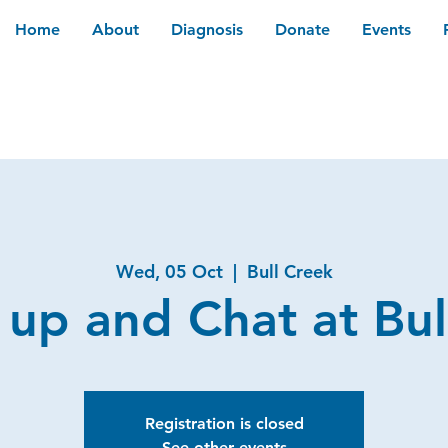
Home
About
Diagnosis
Donate
Events
Wed, 05 Oct
  |  
Bull Creek
 up and Chat at Bul
Registration is closed
See other events