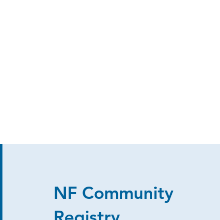
NF Community
Registry