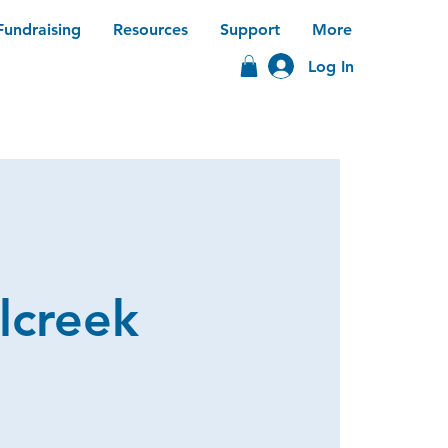
Fundraising
Resources
Support
More
Log In
lcreek