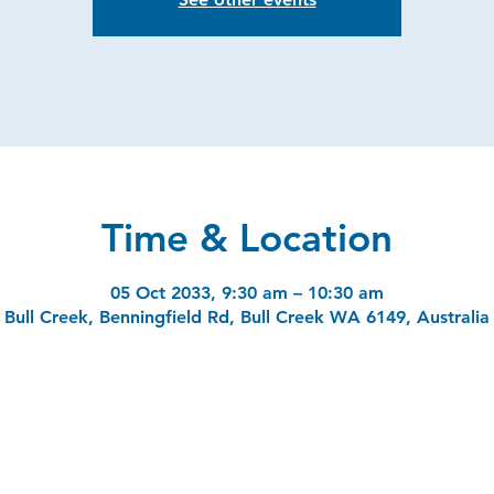
Time & Location
05 Oct 2033, 9:30 am – 10:30 am
Bull Creek, Benningfield Rd, Bull Creek WA 6149, Australia