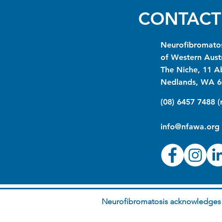
CONTACT
Neurofibromatos
of Western Austr
The Niche, 11 A
Nedlands, WA 6
(08) 6457 7488 
info@nfawa.org
Neurofibromatosis acknowledges t