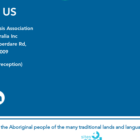
 US
is Association
alia Inc
berdare Rd,
009
(reception)
he Aboriginal people of the many traditional lands and langua