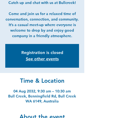
Catch up and chat with us at Bullcreek!
Come and join us for a relaxed time of
conversation, connection, and community.
It’s a casual meet-up where everyone is
welcome to drop by and enjoy good
company in a friendly atmosphere.
Registration is closed
See other events
Time & Location
04 Aug 2032, 9:30 am – 10:30 am
Bull Creek, Benningfield Rd, Bull Creek
WA 6149, Australia
About the event