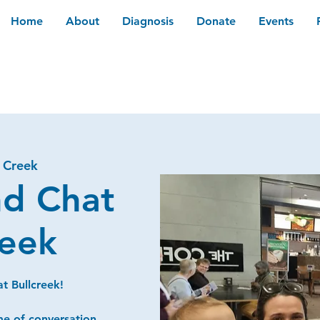
Home
About
Diagnosis
Donate
Events
l Creek
nd Chat
reek
t Bullcreek!
me of conversation,