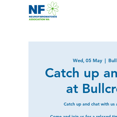
Wed, 05 May
  |  
Bul
Catch up a
at Bullc
Catch up and chat with us a
Come and join us for a relaxed ti