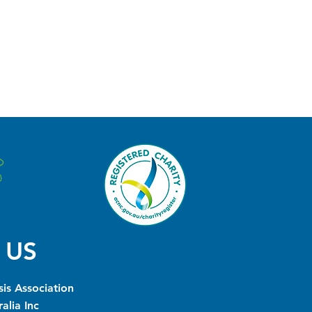
 US
is Association
alia Inc