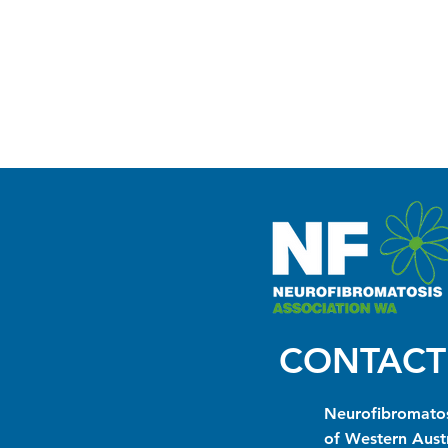
CONTACT
Neurofibromatos
of Western Austr