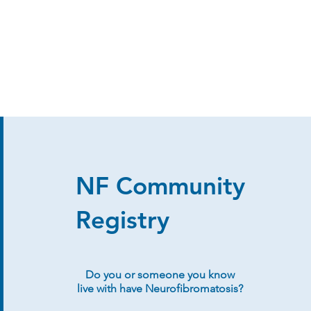
NF Community
Registry
Do you or someone you know
live with have Neurofibromatosis?