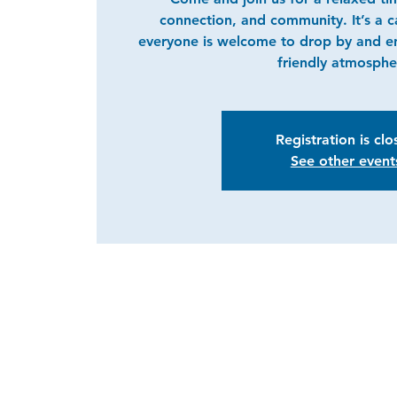
connection, and community. It’s a 
everyone is welcome to drop by and e
friendly atmosphe
Registration is cl
See other event