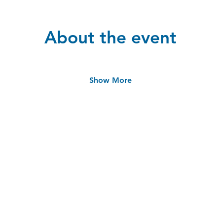
About the event
Show More