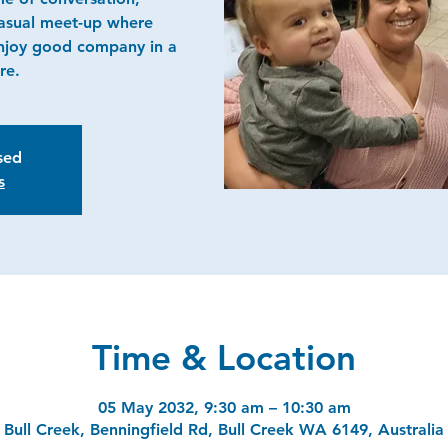
casual meet-up where
njoy good company in a
re.
osed
s
Time & Location
05 May 2032, 9:30 am – 10:30 am
Bull Creek, Benningfield Rd, Bull Creek WA 6149, Australia