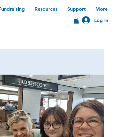
Fundraising
Resources
Support
More
Log In