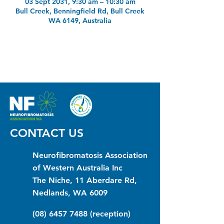
03 Sept 2031, 9:30 am – 10:30 am
Bull Creek, Benningfield Rd, Bull Creek
WA 6149, Australia
CONTACT US
Neurofibromatosis Association
of Western Australia Inc
The Niche, 11 Aberdare Rd,
Nedlands, WA 6009
(08) 6457 7488
(reception)