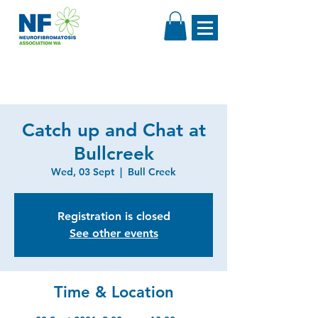
Catch up and Chat at
Bullcreek
Wed, 03 Sept
  |  
Bull Creek
Registration is closed
See other events
Time & Location