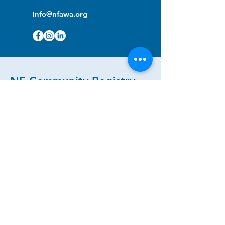
info@nfawa.org
NF Community Registry
Do you or someone you know live with
have Neurofibromatosis?
Click the link below to join our registry
and become a member to support,
advocate and make a difference for the
NF community.
NF Registry