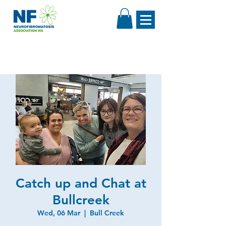
Catch up and Chat at
Bullcreek
Wed, 06 Mar
  |  
Bull Creek