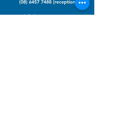
(08) 6457 7488
(reception)
info@nfawa.org
NF Community Registry
Do you or someone you know live with
have Neurofibromatosis?
Click the link below to join our registry
and become a member to support,
advocate and make a difference for the
NF community.
NF Registry