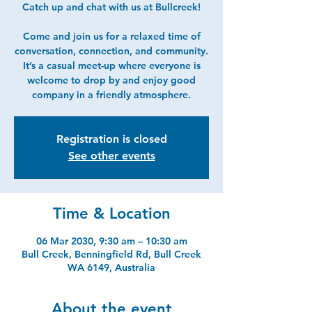
Catch up and chat with us at Bullcreek!
Come and join us for a relaxed time of
conversation, connection, and community.
It’s a casual meet-up where everyone is
welcome to drop by and enjoy good
company in a friendly atmosphere.
Registration is closed
See other events
Time & Location
06 Mar 2030, 9:30 am – 10:30 am
Bull Creek, Benningfield Rd, Bull Creek
WA 6149, Australia
About the event