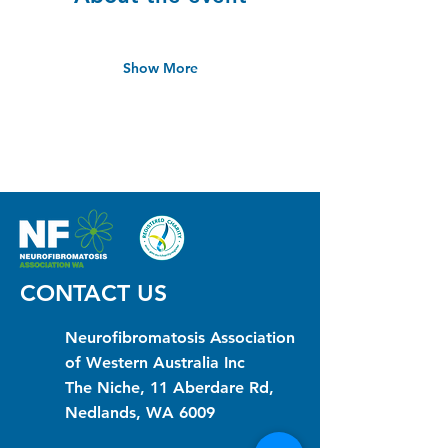
Show More
CONTACT US
Neurofibromatosis Association
of Western Australia Inc
The Niche, 11 Aberdare Rd,
Nedlands, WA 6009