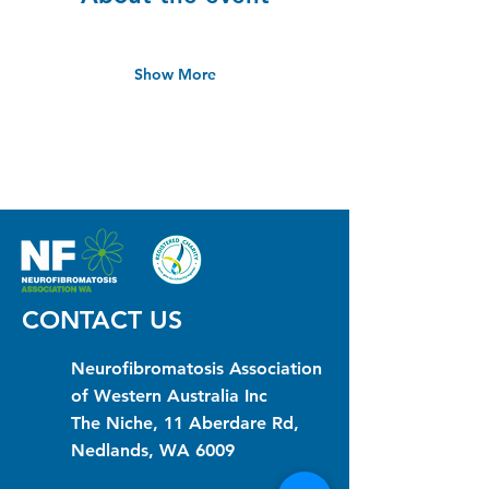
Show More
CONTACT US
Neurofibromatosis Association
of Western Australia Inc
The Niche, 11 Aberdare Rd,
Nedlands, WA 6009