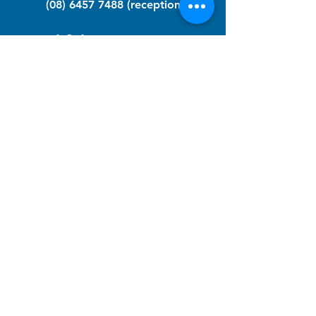
(08) 6457 7488
(reception)
info@nfawa.org
NF Community Registry
Do you or someone you know live with
have Neurofibromatosis?
Click the link below to join our registry
and become a member to support,
advocate and make a difference for the
NF community.
NF Registry