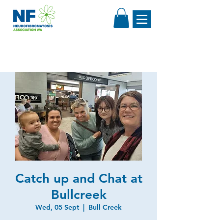
Catch up and Chat at
Bullcreek
Wed, 05 Sept
  |  
Bull Creek