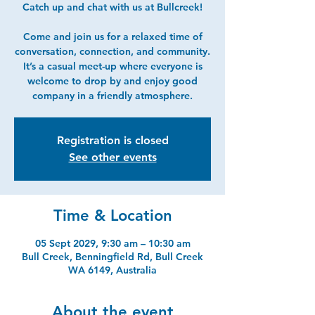
Catch up and chat with us at Bullcreek!
Come and join us for a relaxed time of
conversation, connection, and community.
It’s a casual meet-up where everyone is
welcome to drop by and enjoy good
company in a friendly atmosphere.
Registration is closed
See other events
Time & Location
05 Sept 2029, 9:30 am – 10:30 am
Bull Creek, Benningfield Rd, Bull Creek
WA 6149, Australia
About the event