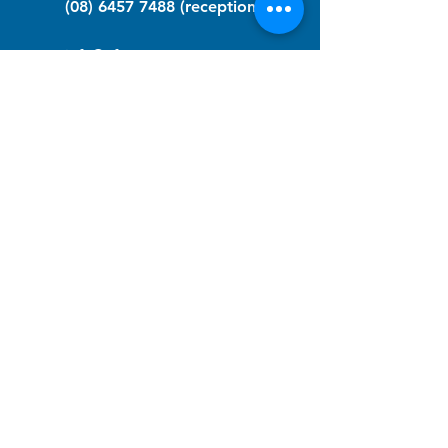
(08) 6457 7488
(reception)
info@nfawa.org
NF Community Registry
Do you or someone you know live with
have Neurofibromatosis?
Click the link below to join our registry
and become a member to support,
advocate and make a difference for the
NF community.
NF Registry