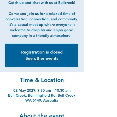
Catch up and chat with us at Bullcreek!
Come and join us for a relaxed time of
conversation, connection, and community.
It’s a casual meet-up where everyone is
welcome to drop by and enjoy good
company in a friendly atmosphere.
Registration is closed
See other events
Time & Location
02 May 2029, 9:30 am – 10:30 am
Bull Creek, Benningfield Rd, Bull Creek
WA 6149, Australia
About the event