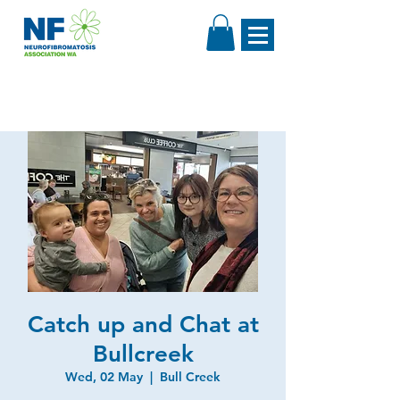
Catch up and Chat at
Bullcreek
Wed, 02 May
  |  
Bull Creek