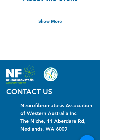
Show More
CONTACT US
Neurofibromatosis Association
of Western Australia Inc
The Niche, 11 Aberdare Rd,
Nedlands, WA 6009