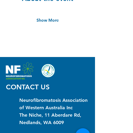
Show More
CONTACT US
Neurofibromatosis Association
of Western Australia Inc
The Niche, 11 Aberdare Rd,
Nedlands, WA 6009