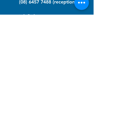
(08) 6457 7488
(reception)
info@nfawa.org
NF Community Registry
Do you or someone you know live with
have Neurofibromatosis?
Click the link below to join our registry
and become a member to support,
advocate and make a difference for the
NF community.
NF Registry