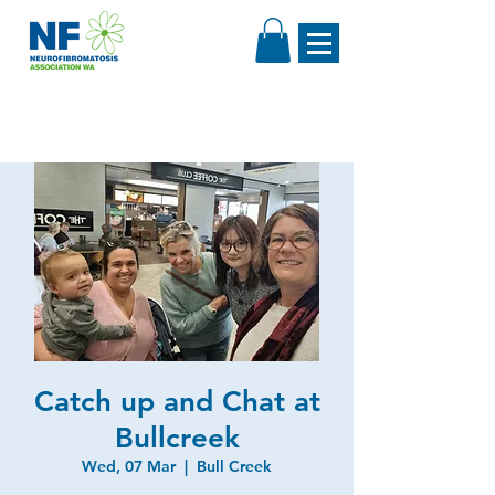
Catch up and Chat at
Bullcreek
Wed, 07 Mar
  |  
Bull Creek