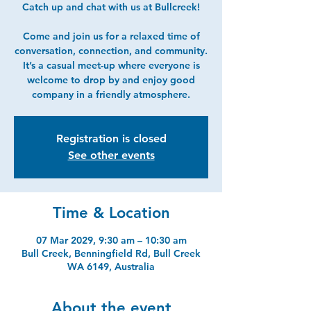
Catch up and chat with us at Bullcreek!
Come and join us for a relaxed time of
conversation, connection, and community.
It’s a casual meet-up where everyone is
welcome to drop by and enjoy good
company in a friendly atmosphere.
Registration is closed
See other events
Time & Location
07 Mar 2029, 9:30 am – 10:30 am
Bull Creek, Benningfield Rd, Bull Creek
WA 6149, Australia
About the event