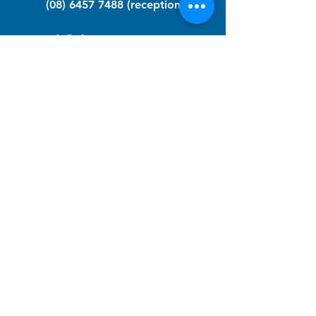
(08) 6457 7488
(reception)
info@nfawa.org
NF Community Registry
Do you or someone you know live with
have Neurofibromatosis?
Click the link below to join our registry
and become a member to support,
advocate and make a difference for the
NF community.
NF Registry