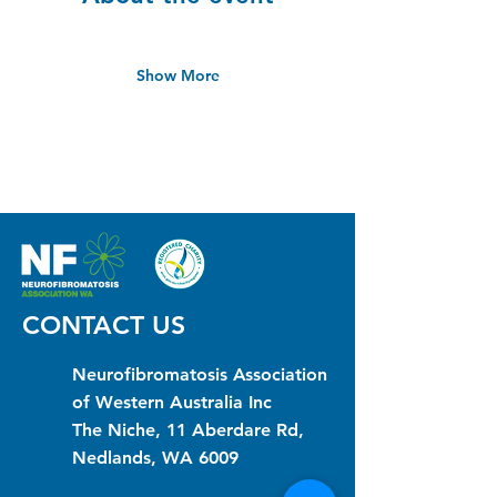
Show More
CONTACT US
Neurofibromatosis Association
of Western Australia Inc
The Niche, 11 Aberdare Rd,
Nedlands, WA 6009