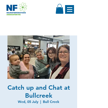
Catch up and Chat at
Bullcreek
Wed, 05 July
  |  
Bull Creek