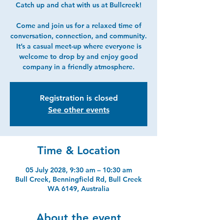
Catch up and chat with us at Bullcreek!
Come and join us for a relaxed time of
conversation, connection, and community.
It’s a casual meet-up where everyone is
welcome to drop by and enjoy good
company in a friendly atmosphere.
Registration is closed
See other events
Time & Location
05 July 2028, 9:30 am – 10:30 am
Bull Creek, Benningfield Rd, Bull Creek
WA 6149, Australia
About the event