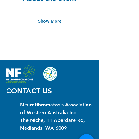
Show More
CONTACT US
Neurofibromatosis Association
of Western Australia Inc
The Niche, 11 Aberdare Rd,
Nedlands, WA 6009