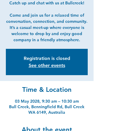
Catch up and chat with us at Bullcreek!
Come and join us for a relaxed time of
conversation, connection, and community.
It’s a casual meet-up where everyone is
welcome to drop by and enjoy good
company in a friendly atmosphere.
Registration is closed
See other events
Time & Location
03 May 2028, 9:30 am – 10:30 am
Bull Creek, Benningfield Rd, Bull Creek
WA 6149, Australia
About the event