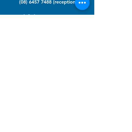
(08) 6457 7488
(reception)
info@nfawa.org
NF Community Registry
Do you or someone you know live with
have Neurofibromatosis?
Click the link below to join our registry
and become a member to support,
advocate and make a difference for the
NF community.
NF Registry