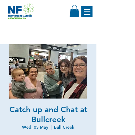
Catch up and Chat at
Bullcreek
Wed, 03 May
  |  
Bull Creek