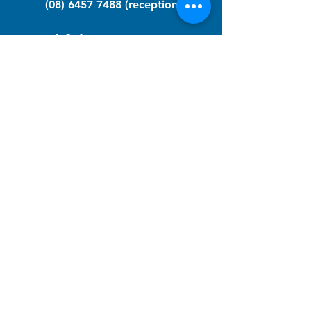
(08) 6457 7488
(reception)
info@nfawa.org
NF Community Registry
Do you or someone you know live with
have Neurofibromatosis?
Click the link below to join our registry
and become a member to support,
advocate and make a difference for the
NF community.
NF Registry