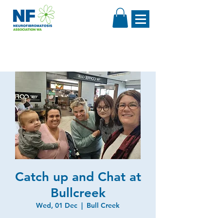
Catch up and Chat at
Bullcreek
Wed, 01 Dec
  |  
Bull Creek