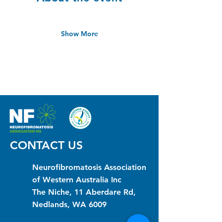
Show More
CONTACT US
Neurofibromatosis Association
of Western Australia Inc
The Niche, 11 Aberdare Rd,
Nedlands, WA 6009