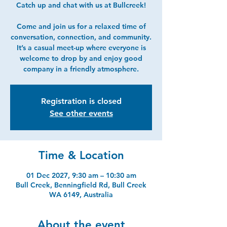
Catch up and chat with us at Bullcreek!
Come and join us for a relaxed time of
conversation, connection, and community.
It’s a casual meet-up where everyone is
welcome to drop by and enjoy good
company in a friendly atmosphere.
Registration is closed
See other events
Time & Location
01 Dec 2027, 9:30 am – 10:30 am
Bull Creek, Benningfield Rd, Bull Creek
WA 6149, Australia
About the event