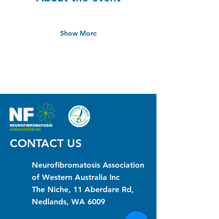
Show More
CONTACT US
Neurofibromatosis Association
of Western Australia Inc
The Niche, 11 Aberdare Rd,
Nedlands, WA 6009