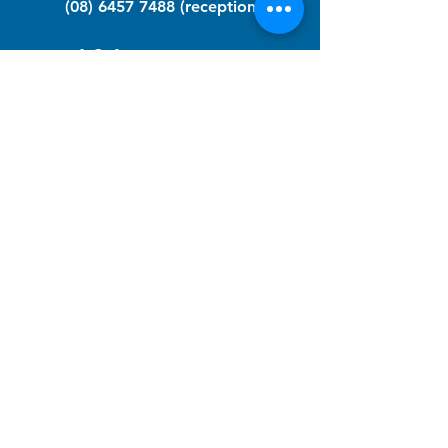
(08) 6457 7488
(reception)
info@nfawa.org
NF Community Registry
Do you or someone you know live with
have Neurofibromatosis?
Click the link below to join our registry
and become a member to support,
advocate and make a difference for the
NF community.
NF Registry