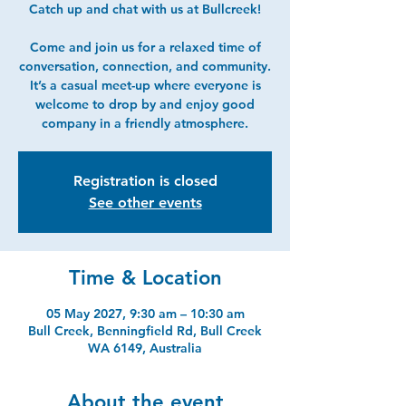
Catch up and chat with us at Bullcreek!
Come and join us for a relaxed time of
conversation, connection, and community.
It’s a casual meet-up where everyone is
welcome to drop by and enjoy good
company in a friendly atmosphere.
Registration is closed
See other events
Time & Location
05 May 2027, 9:30 am – 10:30 am
Bull Creek, Benningfield Rd, Bull Creek
WA 6149, Australia
About the event