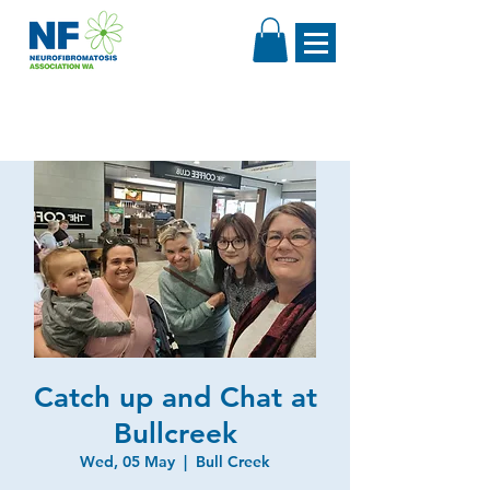
Catch up and Chat at
Bullcreek
Wed, 05 May
  |  
Bull Creek