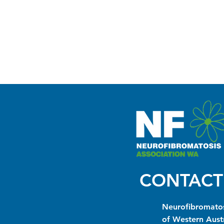
CONTACT
Neurofibromatos
of Western Austr