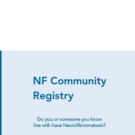
NF Community
Registry
Do you or someone you know
live with have Neurofibromatosis?