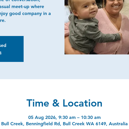
casual meet-up where
njoy good company in a
re.
osed
s
Time & Location
05 Aug 2026, 9:30 am – 10:30 am
Bull Creek, Benningfield Rd, Bull Creek WA 6149, Australia