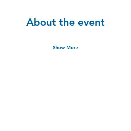
About the event
Show More