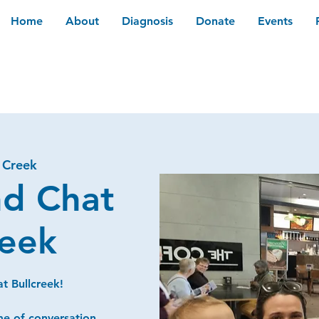
Home
About
Diagnosis
Donate
Events
l Creek
nd Chat
reek
t Bullcreek!
me of conversation,