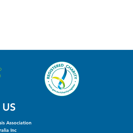
 US
is Association
alia Inc