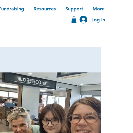
Fundraising
Resources
Support
More
Log In