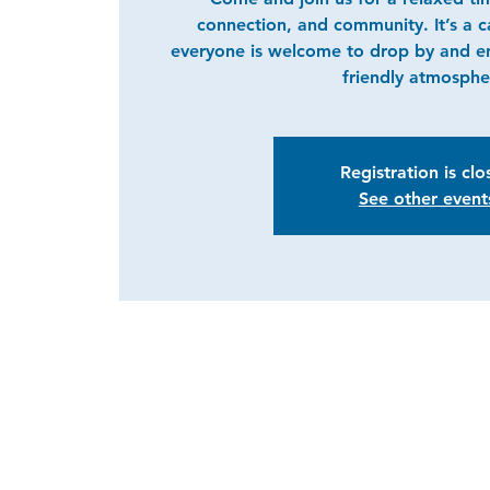
connection, and community. It’s a 
everyone is welcome to drop by and e
friendly atmosphe
Registration is cl
See other event