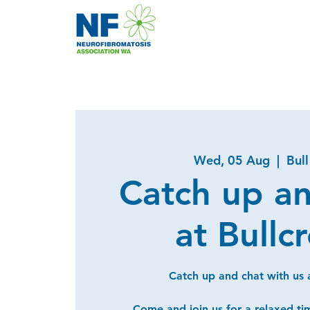
Wed, 05 Aug
  |  
Bul
Catch up a
at Bullc
Catch up and chat with us a
Come and join us for a relaxed ti