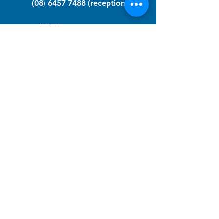
(08) 6457 7488
(reception)
info@nfawa.org
NF Community Registry
Do you or someone you know live with
have Neurofibromatosis?
Click the link below to join our registry
and become a member to support,
advocate and make a difference for the
NF community.
NF Registry