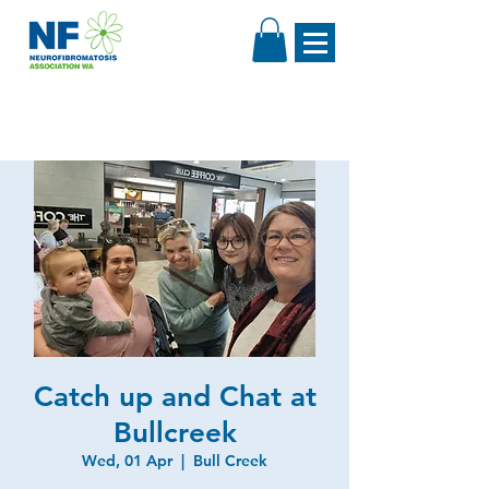
Catch up and Chat at
Bullcreek
Wed, 01 Apr
  |  
Bull Creek