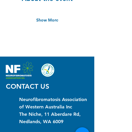
Show More
CONTACT US
Neurofibromatosis Association
of Western Australia Inc
The Niche, 11 Aberdare Rd,
Nedlands, WA 6009