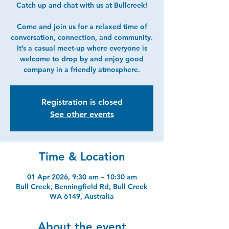
Catch up and chat with us at Bullcreek!
Come and join us for a relaxed time of
conversation, connection, and community.
It’s a casual meet-up where everyone is
welcome to drop by and enjoy good
company in a friendly atmosphere.
Registration is closed
See other events
Time & Location
01 Apr 2026, 9:30 am – 10:30 am
Bull Creek, Benningfield Rd, Bull Creek
WA 6149, Australia
About the event