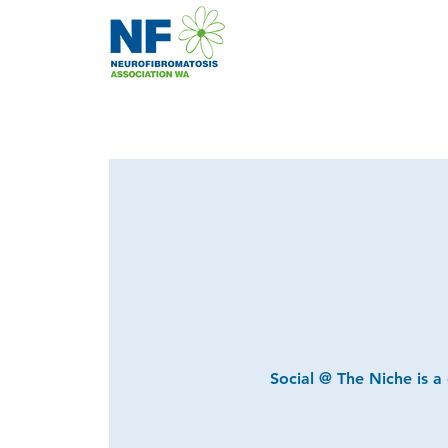
Social @ The Niche is a