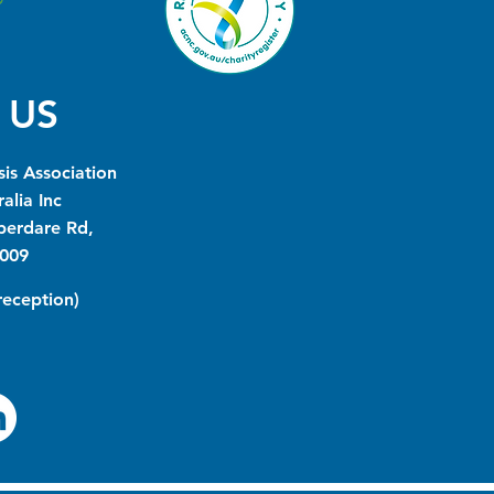
 US
is Association
alia Inc
berdare Rd,
009
(reception)