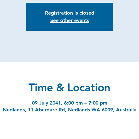
Registration is closed
See other events
Time & Location
09 July 2041, 6:00 pm – 7:00 pm
Nedlands, 11 Aberdare Rd, Nedlands WA 6009, Australia