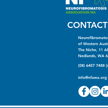
CONTACT
Neurofibromatos
of Western Austr
The Niche, 11 A
Nedlands, WA 6
(08) 6457 7488 
info@nfawa.org