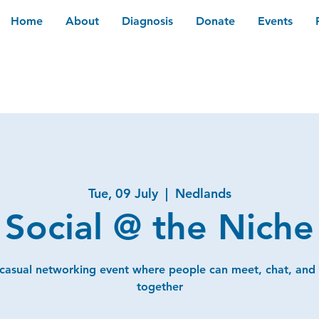
Home
About
Diagnosis
Donate
Events
Tue, 09 July
  |  
Nedlands
Social @ the Niche
 casual networking event where people can meet, chat, and
together