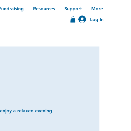
Fundraising
Resources
Support
More
Log In
 enjoy a relaxed evening