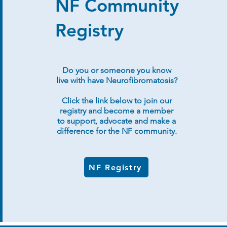
NF Community
Registry
Do you or someone you know
live with have Neurofibromatosis?
Click the link below to join our
registry and become a member
to support, advocate and make a
difference for the NF community.
NF Registry